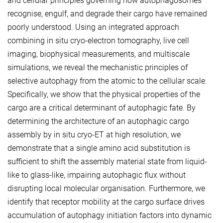
and cellular principles governing how autophagosomes
recognise, engulf, and degrade their cargo have remained
poorly understood. Using an integrated approach
combining in situ cryo-electron tomography, live cell
imaging, biophysical measurements, and multiscale
simulations, we reveal the mechanistic principles of
selective autophagy from the atomic to the cellular scale.
Specifically, we show that the physical properties of the
cargo are a critical determinant of autophagic fate. By
determining the architecture of an autophagic cargo
assembly by in situ cryo-ET at high resolution, we
demonstrate that a single amino acid substitution is
sufficient to shift the assembly material state from liquid-
like to glass-like, impairing autophagic flux without
disrupting local molecular organisation. Furthermore, we
identify that receptor mobility at the cargo surface drives
accumulation of autophagy initiation factors into dynamic