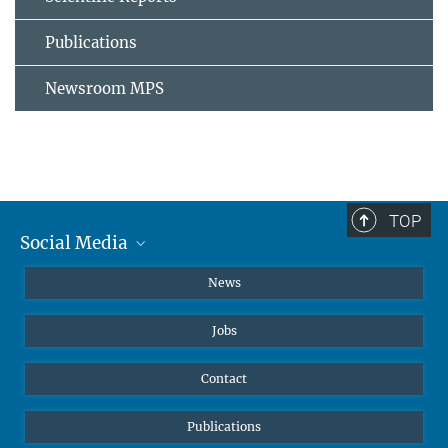
Publications
Newsroom MPS
TOP
Social Media
Instagram
News
X
Jobs
Facebook
YouTube
Contact
LinkedIn
Publications