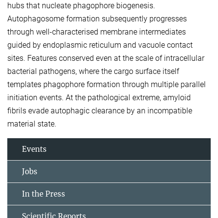
hubs that nucleate phagophore biogenesis.
Autophagosome formation subsequently progresses
through well-characterised membrane intermediates
guided by endoplasmic reticulum and vacuole contact
sites. Features conserved even at the scale of intracellular
bacterial pathogens, where the cargo surface itself
templates phagophore formation through multiple parallel
initiation events. At the pathological extreme, amyloid
fibrils evade autophagic clearance by an incompatible
material state.
Events
Jobs
In the Press
Scientific Reports