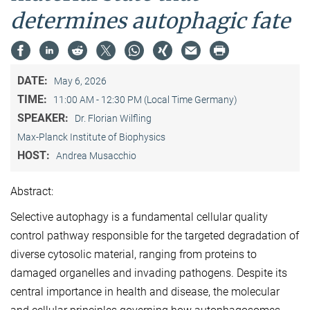
determines autophagic fate
DATE:
May 6, 2026
TIME:
11:00 AM - 12:30 PM (Local Time Germany)
SPEAKER:
Dr. Florian Wilfling
Max-Planck Institute of Biophysics
HOST:
Andrea Musacchio
Abstract:
Selective autophagy is a fundamental cellular quality
control pathway responsible for the targeted degradation of
diverse cytosolic material, ranging from proteins to
damaged organelles and invading pathogens. Despite its
central importance in health and disease, the molecular