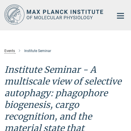
Main-
Content
Events
Institute Seminar
Institute Seminar -
A
multiscale view of selective
autophagy: phagophore
biogenesis, cargo
recognition, and the
material state that