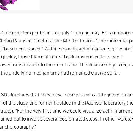
50 micrometers per hour - roughly 1 mm per day. For a microme
ys Stefan Raunser, Director at the MPI Dortmund. “The molecular 
 ‘breakneck’ speed.” Within seconds, actin filaments grow und
 quickly, those filaments must be disassembled to prevent
power transmission to the membrane. The disassembly is regul
but the underlying mechanisms had remained elusive so far.
 3D-structures that show how these proteins act together on ac
hor of the study and former Postdoc in the Raunser laboratory (
itute). “For the very first time we could visualize actin filament
turned out to involve several coordinated steps. In other words,
ar choreography.”