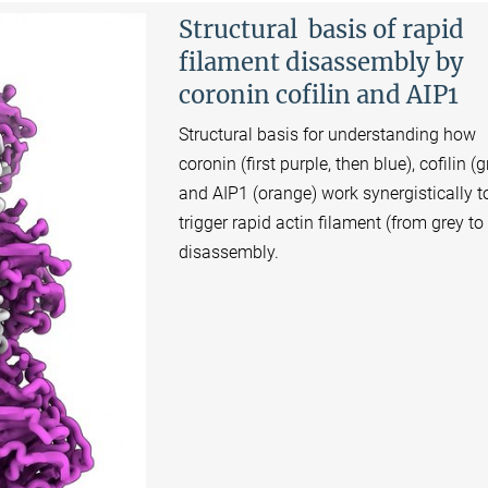
Structural basis of rapid
filament disassembly by
coronin cofilin and AIP1
Structural basis for understanding how
coronin (first purple, then blue), cofilin (
and AIP1 (orange) work synergistically t
trigger rapid actin filament (from grey to
disassembly.