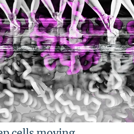
ep cells moving