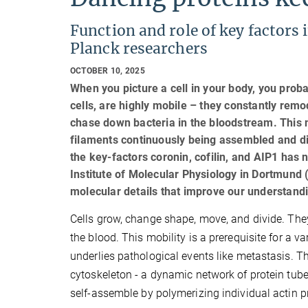
Function and role of key factors
Planck researchers
OCTOBER 10, 2025
When you picture a cell in your body, you prob
cells, are highly mobile – they constantly rem
chase down bacteria in the bloodstream. This m
filaments continuously being assembled and di
the key-factors coronin, cofilin, and AIP1 has
Institute of Molecular Physiology in Dortmund 
molecular details that improve our understand
Cells grow, change shape, move, and divide. They
the blood. This mobility is a prerequisite for a va
underlies pathological events like metastasis. Th
cytoskeleton - a dynamic network of protein tube
self-assemble by polymerizing individual actin p