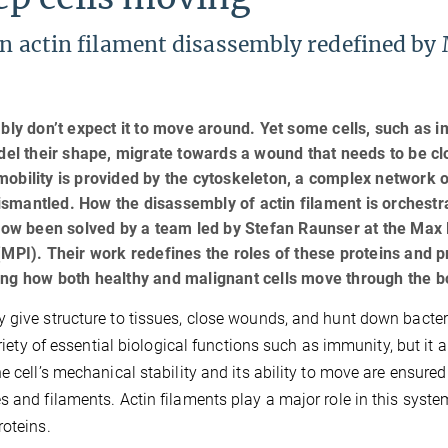
 in actin filament disassembly redefined by
ably don’t expect it to move around. Yet some cells, such as
odel their shape, migrate towards a wound that needs to be cl
obility is provided by the cytoskeleton, a complex network o
smantled. How the disassembly of actin filament is orchestr
 now been solved by a team led by Stefan Raunser at the Max
(MPI). Their work redefines the roles of these proteins and p
ing how both healthy and malignant cells move through the b
 give structure to tissues, close wounds, and hunt down bacter
riety of essential biological functions such as immunity, but it a
e cell’s mechanical stability and its ability to move are ensured
s and filaments. Actin filaments play a major role in this syst
roteins.