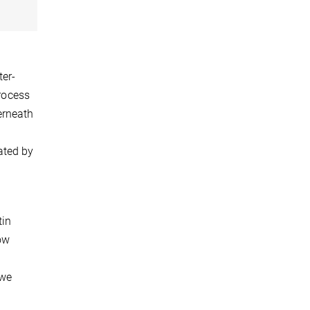
ter-
process
erneath
ated by
tin
now
 we