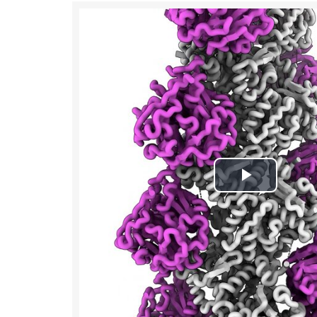
Play
Video