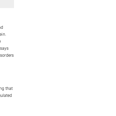
ad
ein.
e
 says
isorders
ing that
gulated