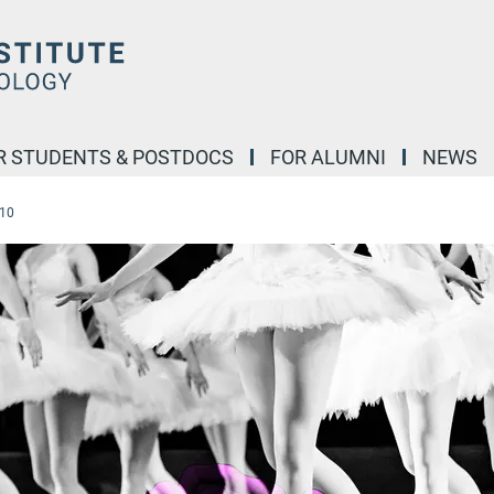
R STUDENTS & POSTDOCS
FOR ALUMNI
NEWS
-10