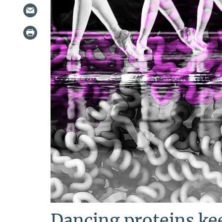
Dancing proteins ke