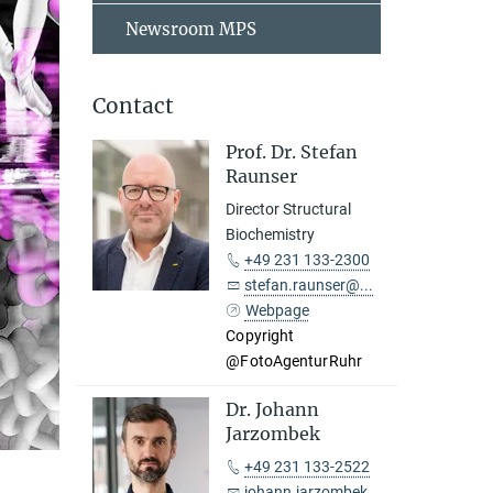
Newsroom MPS
Contact
Prof. Dr. Stefan
Raunser
Director Structural
Biochemistry
+49 231 133-2300
stefan.raunser@...
Webpage
Copyright
@FotoAgenturRuhr
Dr. Johann
Jarzombek
+49 231 133-2522
johann.jarzombek@...