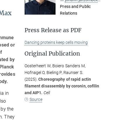
Press and Public
 Max
Relations
Press Release as PDF
 immune
Dancing proteins keep cells moving
osed or
f
Original Publication
ated by
Oosterheert W, Boiero Sanders M,
 Planck
Hofnagel O, Bieling P, Raunser S.
rovides
(2025).
Choreography of rapid actin
ody.
filament disassembly by coronin, cofilin
and AIP1.
Cell
ia in
Source
lso
 by the
em. They