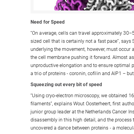
Need for Speed
“On average, cells can travel approximately 30–
sized cell that is certainly not a fast pace”, sa
underlying the movement, however, must occur at
the cell membrane pushing it forward. Almost as
unproductive elongation and to ensure optimal 
a trio of proteins - coronin, cofilin and AIP1 – 
Squeezing out every bit of speed
“Using cryo-electron microscopy, we obtained 16
filaments”, explains Wout Oosterheert, first aut
junior group leader at the Netherlands Cancer Inst
disassembly in this high detail, and the process 
uncovered a dance between proteins - a molecul