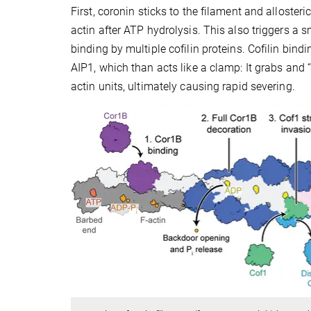
First, coronin sticks to the filament and alloster
actin after ATP hydrolysis. This also triggers a s
binding by multiple cofilin proteins. Cofilin bind
AIP1, which than acts like a clamp: It grabs and
actin units, ultimately causing rapid severing.