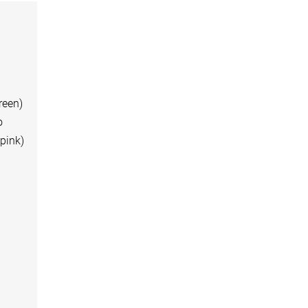
green)
o
 pink)