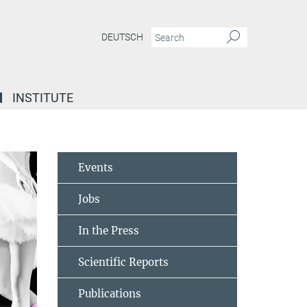
DEUTSCH
INSTITUTE
Events
Jobs
In the Press
Scientific Reports
Publications