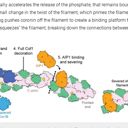
ically accelerates the release of the phosphate, that remains bou
mall change in the twist of the filament, which primes the filame
ing pushes coronin off the filament to create a binding platform 
 “squeezes” the filament, breaking down the connections betwee