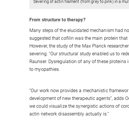
Severing of actin filament (from grey to pink) in a mult
From structure to therapy?
Many steps of the elucidated mechanism had not
suggested that cofilin was the main protein that 
However, the study of the Max Planck researchers
severing. “Our structural study enabled us to rede
Raunser.
Dysregulation of any of these proteins 
to myopathies.
“Our work now provides a mechanistic framework
development of new therapeutic agents”, adds Oost
we could visualize the synergistic actions of coron
actin network disassembly actually is.”