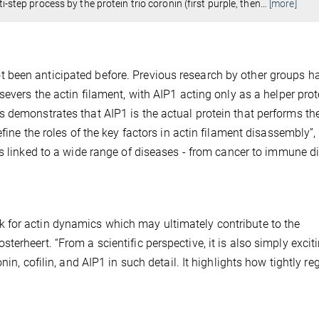
i-step process by the protein trio coronin (first purple, then
…
[more]
 been anticipated before. Previous research by other groups h
severs the actin filament, with AIP1 acting only as a helper prot
 demonstrates that AIP1 is the actual protein that performs th
fine the roles of the key factors in actin filament disassembly”,
is linked to a wide range of diseases - from cancer to immune d
 for actin dynamics which may ultimately contribute to the
erheert. “From a scientific perspective, it is also simply excit
in, cofilin, and AIP1 in such detail. It highlights how tightly re