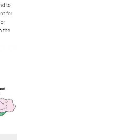
nd to
nt for
for
n the