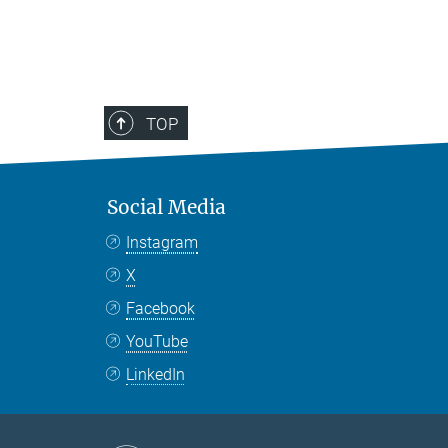
TOP
Social Media
Instagram
X
Facebook
YouTube
LinkedIn