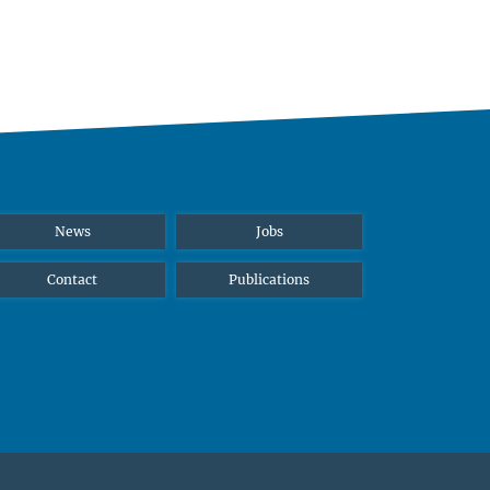
News
Jobs
Contact
Publications