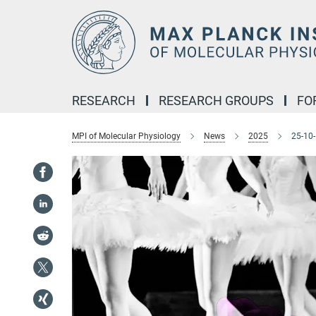
Main-
Content
RESEARCH
RESEARCH GROUPS
FO
MPI of Molecular Physiology
News
2025
25-10