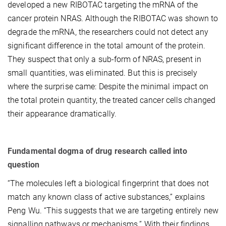
developed a new RIBOTAC targeting the mRNA of the
cancer protein NRAS. Although the RIBOTAC was shown to
degrade the mRNA, the researchers could not detect any
significant difference in the total amount of the protein.
They suspect that only a sub-form of NRAS, present in
small quantities, was eliminated. But this is precisely
where the surprise came: Despite the minimal impact on
the total protein quantity, the treated cancer cells changed
their appearance dramatically.
Fundamental dogma of drug research called into
question
“The molecules left a biological fingerprint that does not
match any known class of active substances,” explains
Peng Wu. “This suggests that we are targeting entirely new
signalling pathways or mechanisms.” With their findings,