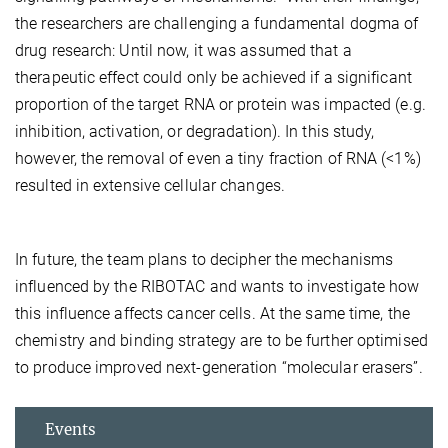
the researchers are challenging a fundamental dogma of
drug research: Until now, it was assumed that a
therapeutic effect could only be achieved if a significant
proportion of the target RNA or protein was impacted (e.g.
inhibition, activation, or degradation). In this study,
however, the removal of even a tiny fraction of RNA (<1%)
resulted in extensive cellular changes.
In future, the team plans to decipher the mechanisms
influenced by the RIBOTAC and wants to investigate how
this influence affects cancer cells. At the same time, the
chemistry and binding strategy are to be further optimised
to produce improved next-generation “molecular erasers”.
Events