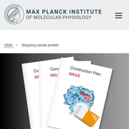
Main-
Content
2026
Stopping cancer protein