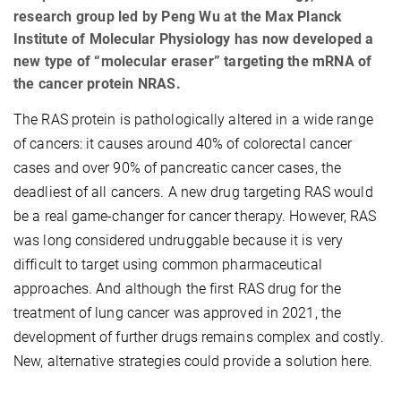
research group led by Peng Wu at the Max Planck
Institute of Molecular Physiology has now developed a
new type of “molecular eraser” targeting the mRNA of
the cancer protein NRAS.
The RAS protein is pathologically altered in a wide range
of cancers: it causes around 40% of colorectal cancer
cases and over 90% of pancreatic cancer cases, the
deadliest of all cancers. A new drug targeting RAS would
be a real game-changer for cancer therapy. However, RAS
was long considered undruggable because it is very
difficult to target using common pharmaceutical
approaches. And although the first RAS drug for the
treatment of lung cancer was approved in 2021, the
development of further drugs remains complex and costly.
New, alternative strategies could provide a solution here.