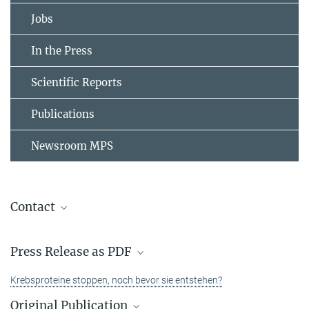
Jobs
In the Press
Scientific Reports
Publications
Newsroom MPS
Contact
Dr. Peng Wu
Press Release as PDF
Group Leader
+49 231 133-2953
Krebsproteine stoppen, noch bevor sie entstehen?
peng.wu@...
Original Publication