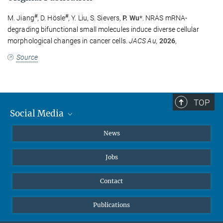
#
#
M. Jiang
, D. Hösle
, Y. Liu, S. Sievers,
P. Wu
*.
NRAS mRNA-
Dr. Johann Jarzombek
degrading bifunctional small molecules induce diverse cellular
+49 231 133-2522
morphological changes in cancer cells.
JACS Au,
2026
,
johann.jarzombek@...
Press and Public Relations
Source
TOP
Social Media
Instagram
News
X
Jobs
Facebook
YouTube
Contact
LinkedIn
Publications