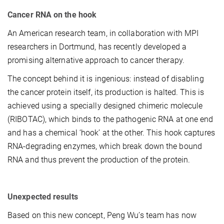
Cancer RNA on the hook
An American research team, in collaboration with MPI
researchers in Dortmund, has recently developed a
promising alternative approach to cancer therapy.
The concept behind it is ingenious: instead of disabling
the cancer protein itself, its production is halted. This is
achieved using a specially designed chimeric molecule
(RIBOTAC), which binds to the pathogenic RNA at one end
and has a chemical ‘hook’ at the other. This hook captures
RNA-degrading enzymes, which break down the bound
RNA and thus prevent the production of the protein.
Unexpected results
Based on this new concept, Peng Wu’s team has now