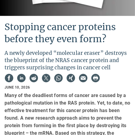
Stopping cancer proteins
before they even form?
A newly developed “molecular eraser” destroys
the blueprint of the NRAS cancer protein and
triggers surprising changes in cancer cell
JUNE 10, 2026
Many of the deadliest forms of cancer are caused by a
pathological mutation in the RAS protein. Yet, to date, no
effective treatment for this cancer protein has been
found. A new research approach aims to prevent the
protein from forming in the first place by destroying its
blueprint – the mRNA. Based on this strategy, the