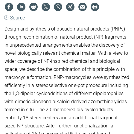
Source
Design and synthesis of pseudo-natural products (PNPs)
through recombination of natural product (NP) fragments
in unprecedented arrangements enables the discovery of
novel biologically relevant chemical matter. With a view to
wider coverage of NP-inspired chemical and biological
space, we describe the combination of this principle with
macrocycle formation. PNP-macrocycles were synthesized
efficiently in a stereoselective one-pot procedure including
the 1,3-dipolar cycloadditions of different dipolarophiles
with dimeric cinchona alkaloid-derived azomethine ylides
formed in situ. The 20-membered bis-cycloadducts
embody 18 stereocenters and an additional fragment-
sized NP-structure. After further functionalization, a
collection of 162 macrocyclic PNPs was obtained.