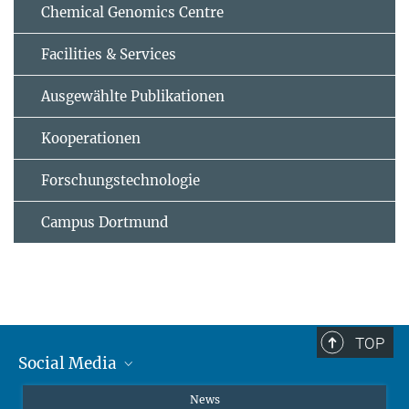
Chemical Genomics Centre
Facilities & Services
Ausgewählte Publikationen
Kooperationen
Forschungstechnologie
Campus Dortmund
TOP
Social Media
Instagram
News