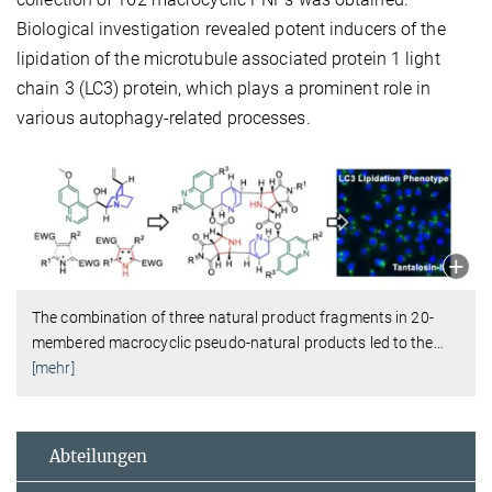
Biological investigation revealed potent inducers of the
lipidation of the microtubule associated protein 1 light
chain 3 (LC3) protein, which plays a prominent role in
various autophagy-related processes.
The combination of three natural product fragments in 20-
membered macrocyclic pseudo-natural products led to the
…
[mehr]
Abteilungen