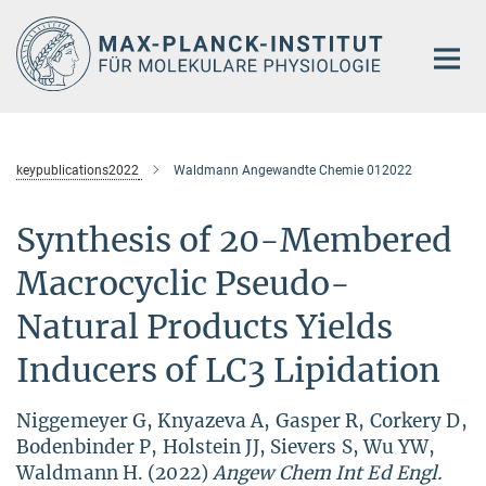
Hauptinhalt
keypublications2022
Waldmann Angewandte Chemie 012022
Synthesis of 20-Membered
Macrocyclic Pseudo-
Natural Products Yields
Inducers of LC3 Lipidation
Niggemeyer G, Knyazeva A, Gasper R, Corkery D,
Bodenbinder P, Holstein JJ, Sievers S, Wu YW,
Waldmann H. (2022)
Angew Chem Int Ed Engl.