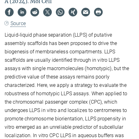
A (2024). Mol Cell
Source
Liquid-liquid phase separation (LLPS) of putative
assembly scaffolds has been proposed to drive the
biogenesis of membraneless compartments. LLPS
scaffolds are usually identified through in vitro LLPS
assays with single macromolecules (homotypic), but the
predictive value of these assays remains poorly
characterized. Here, we apply a strategy to evaluate the
robustness of homotypic LLPS assays. When applied to
the chromosomal passenger complex (CPC), which
undergoes LLPS in vitro and localizes to centromeres to
promote chromosome biorientation, LLPS propensity in
vitro emerged as an unreliable predictor of subcellular
localization. In vitro CPC LLPS in aqueous buffers was