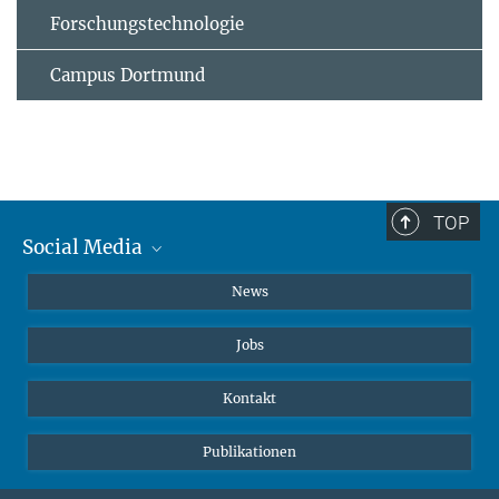
Forschungstechnologie
Campus Dortmund
TOP
Social Media
Instagram
News
X
Jobs
Facebook
YouTube
Kontakt
LinkedIn
Publikationen