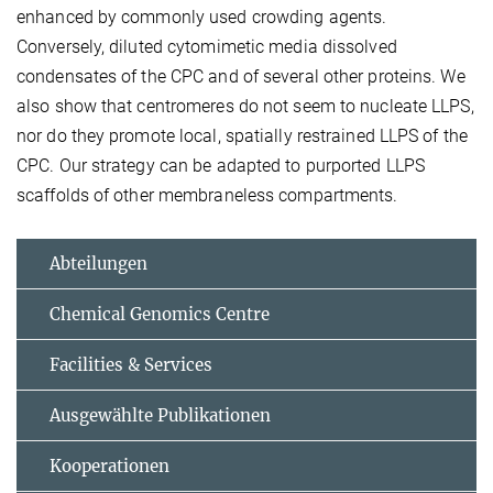
enhanced by commonly used crowding agents.
Conversely, diluted cytomimetic media dissolved
condensates of the CPC and of several other proteins. We
also show that centromeres do not seem to nucleate LLPS,
nor do they promote local, spatially restrained LLPS of the
CPC. Our strategy can be adapted to purported LLPS
scaffolds of other membraneless compartments.
Abteilungen
Chemical Genomics Centre
Facilities & Services
Ausgewählte Publikationen
Kooperationen