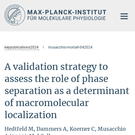
Hauptinhalt
keypublications2024
musacchio-molcell-042024
A validation strategy to
assess the role of phase
separation as a determinant
of macromolecular
localization
Hedtfeld M, Dammers A, Koerner C, Musacchio