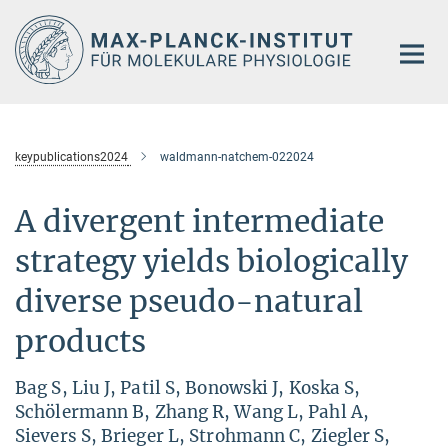
Hauptinhalt
keypublications2024
waldmann-natchem-022024
A divergent intermediate
strategy yields biologically
diverse pseudo-natural
products
Bag S, Liu J, Patil S, Bonowski J, Koska S,
Schölermann B, Zhang R, Wang L, Pahl A,
Sievers S, Brieger L, Strohmann C, Ziegler S,