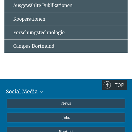
Ausgewählte Publikationen
Kooperationen
Forschungstechnologie
Campus Dortmund
TOP
Social Media
Instagram
News
X
Jobs
Facebook
YouTube
Kontakt