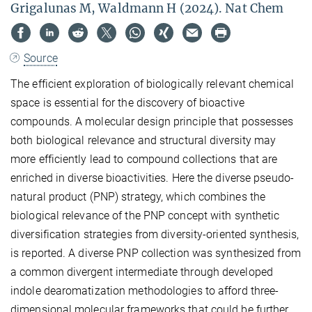
Grigalunas M, Waldmann H (2024). Nat Chem
Source
The efficient exploration of biologically relevant chemical
space is essential for the discovery of bioactive
compounds. A molecular design principle that possesses
both biological relevance and structural diversity may
more efficiently lead to compound collections that are
enriched in diverse bioactivities. Here the diverse pseudo-
natural product (PNP) strategy, which combines the
biological relevance of the PNP concept with synthetic
diversification strategies from diversity-oriented synthesis,
is reported. A diverse PNP collection was synthesized from
a common divergent intermediate through developed
indole dearomatization methodologies to afford three-
dimensional molecular frameworks that could be further