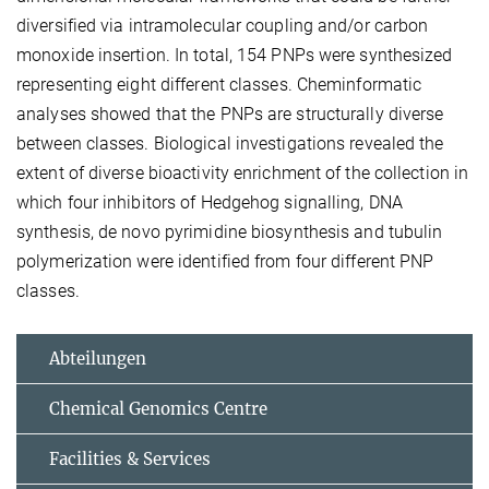
diversified via intramolecular coupling and/or carbon
monoxide insertion. In total, 154 PNPs were synthesized
representing eight different classes. Cheminformatic
analyses showed that the PNPs are structurally diverse
between classes. Biological investigations revealed the
extent of diverse bioactivity enrichment of the collection in
which four inhibitors of Hedgehog signalling, DNA
synthesis, de novo pyrimidine biosynthesis and tubulin
polymerization were identified from four different PNP
classes.
Abteilungen
Chemical Genomics Centre
Facilities & Services