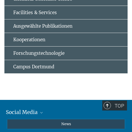
Facilities & Services
Ausgewählte Publikationen
Kooperationen
Forschungstechnologie
Campus Dortmund
TOP
Social Media
Instagram
News