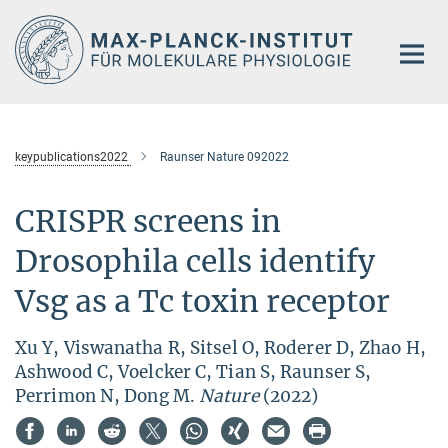
Hauptinhalt
keypublications2022
Raunser Nature 092022
CRISPR screens in
Drosophila cells identify
Vsg as a Tc toxin receptor
Xu Y, Viswanatha R, Sitsel O, Roderer D, Zhao H,
Ashwood C, Voelcker C, Tian S, Raunser S,
Perrimon N, Dong M.
Nature
(2022)