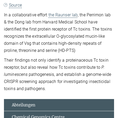
Source
In a collaborative effort
the
Raunser lab
, the Perrimon lab
& the Dong lab from Harvard Medical School have
identified the first protein receptor of Tc toxins. The toxins
recognizes the extracellular O-glycosylated mucin-like
domain of Vsg that contains high-density repeats of
proline, threonine and serine (HD-PTS)
Their findings not only identify a proteinaceous Tc toxin
receptor, but also reveal how Tc toxins contribute to
P.
luminescens
pathogenesis, and establish a genome-wide
CRISPR screening approach for investigating insecticidal
toxins and pathogens.
Abteilungen
Chemical Genomics Centre