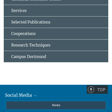
Services
Selected Publications
Cooperations
Research Techniques
Campus Dortmund
TOP
Social Media
Instagram
News