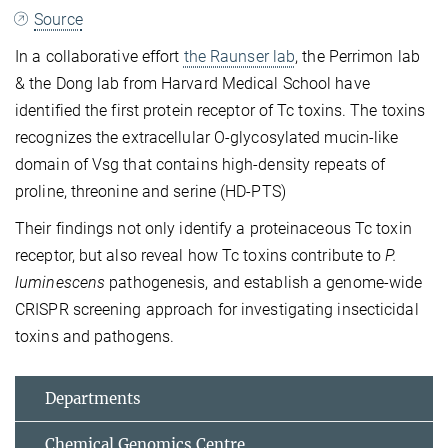
Source
In a collaborative effort
the
Raunser lab
, the Perrimon lab
& the Dong lab from Harvard Medical School have
identified the first protein receptor of Tc toxins. The toxins
recognizes the extracellular O-glycosylated mucin-like
domain of Vsg that contains high-density repeats of
proline, threonine and serine (HD-PTS)
Their findings not only identify a proteinaceous Tc toxin
receptor, but also reveal how Tc toxins contribute to
P.
luminescens
pathogenesis, and establish a genome-wide
CRISPR screening approach for investigating insecticidal
toxins and pathogens.
Departments
Chemical Genomics Centre