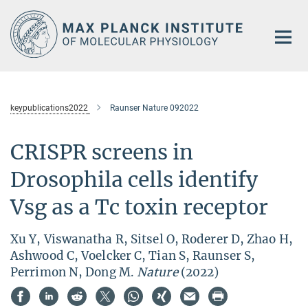
Main-
Content
keypublications2022
Raunser Nature 092022
CRISPR screens in
Drosophila cells identify
Vsg as a Tc toxin receptor
Xu Y, Viswanatha R, Sitsel O, Roderer D, Zhao H,
Ashwood C, Voelcker C, Tian S, Raunser S,
Perrimon N, Dong M.
Nature
(2022)