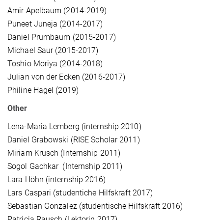
Amir Apelbaum (2014-2019)
Puneet Juneja (2014-2017)
Daniel Prumbaum (2015-2017)
Michael Saur (2015-2017)
Toshio Moriya (2014-2018)
Julian von der Ecken (2016-2017)
Philine Hagel (2019)
Other
Lena-Maria Lemberg (internship 2010)
Daniel Grabowski (RISE Scholar 2011)
Miriam Krusch (Internship 2011)
Sogol Gachkar (Internship 2011)
Lara Höhn (internship 2016)
Lars Caspari (studentiche Hilfskraft 2017)
Sebastian Gonzalez (studentische Hilfskraft 2016)
Patricia Rausch (Lektorin 2017)