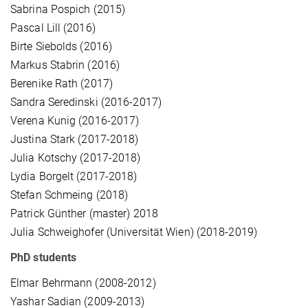
Sabrina Pospich (2015)
Pascal Lill (2016)
Birte Siebolds (2016)
Markus Stabrin (2016)
Berenike Rath (2017)
Sandra Seredinski (2016-2017)
Verena Kunig (2016-2017)
Justina Stark (2017-2018)
Julia Kotschy (2017-2018)
Lydia Borgelt (2017-2018)
Stefan Schmeing (2018)
Patrick Günther (master) 2018
Julia Schweighofer (Universität Wien) (2018-2019)
PhD students
Elmar Behrmann (2008-2012)
Yashar Sadian (2009-2013)