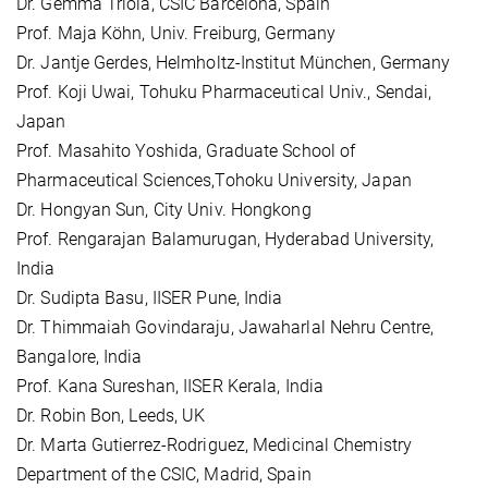
Dr. Gemma Triola, CSIC Barcelona, Spain
Prof. Maja Köhn, Univ. Freiburg, Germany
Dr. Jantje Gerdes, Helmholtz-Institut München, Germany
Prof. Koji Uwai, Tohuku Pharmaceutical Univ., Sendai,
Japan
Prof. Masahito Yoshida, Graduate School of
Pharmaceutical Sciences,Tohoku University, Japan
Dr. Hongyan Sun, City Univ. Hongkong
Prof. Rengarajan Balamurugan, Hyderabad University,
India
Dr. Sudipta Basu, IISER Pune, India
Dr. Thimmaiah Govindaraju, Jawaharlal Nehru Centre,
Bangalore, India
Prof. Kana Sureshan, IISER Kerala, India
Dr. Robin Bon, Leeds, UK
Dr. Marta Gutierrez-Rodriguez, Medicinal Chemistry
Department of the CSIC, Madrid, Spain