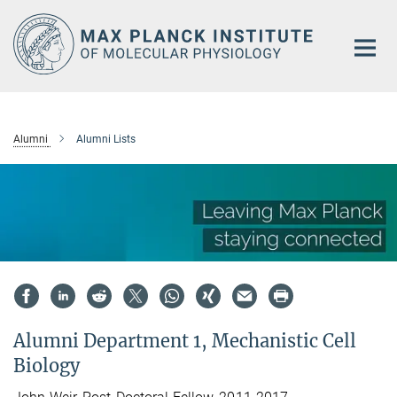
Main-
Content
Alumni
Alumni Lists
Alumni Department 1, Mechanistic Cell
Biology