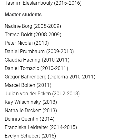
Tasnim Eleslambouly (2015-2016)
Master students
Nadine Borg (2008-2009)
Teresa Boldt (2008-2009)
Peter Nicolai (2010)
Daniel Prumbaum (2009-2010)
Claudia Haering (2010-2011)
Daniel Tomazic (2010-2011)
Gregor Bahrenberg (Diploma 2010-2011)
Marcel Bolten (2011)
Julian von der Ecken (2012-2013)
Kay Wilschinsky (2013)
Nathalie Deckert (2013)
Dennis Quentin (2014)
Franziska Leidreiter (2014-2015)
Evelyn Schubert (2015)