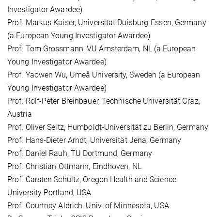
Investigator Awardee)
Prof. Markus Kaiser, Universität Duisburg-Essen, Germany
(a European Young Investigator Awardee)
Prof. Tom Grossmann, VU Amsterdam, NL (a European
Young Investigator Awardee)
Prof. Yaowen Wu, Umeå University, Sweden (a European
Young Investigator Awardee)
Prof. Rolf-Peter Breinbauer, Technische Universität Graz,
Austria
Prof. Oliver Seitz, Humboldt-Universität zu Berlin, Germany
Prof. Hans-Dieter Arndt, Universität Jena, Germany
Prof. Daniel Rauh, TU Dortmund, Germany
Prof. Christian Ottmann, Eindhoven, NL
Prof. Carsten Schultz, Oregon Health and Science
University Portland, USA
Prof. Courtney Aldrich, Univ. of Minnesota, USA