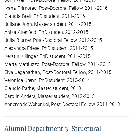
John Weir, Post-Doctoral Fellow, 2011-2017
Ivana Primorac, Post-Doctoral Fellow, 2011-2016
Claudia Breit, PhD student, 2011-2016
Juliane John, Master student, 2014-2015
Anika Altenfeld, PhD studen, 2012-2015
Julia Blümer, Post-Doctoral Fellow, 2012-2015
Alexandra Friese, PhD student, 2011-2015
Kerstin Killinger, PhD student, 2011-2015
Marta Mattiuzzo, Post-Doctoral Fellow, 2011-2015
Siva Jeganathan, Post-Doctoral Fellow, 2011-2015
Veronica Krenn, PhD student, 2010-2014
Claudio Pathe, Master student, 2013
Carolin Anders, Master student, 2012-2013
Annemarie Wehenkel, Post-Doctoral Fellow, 2011-2013
Alumni Department 3, Structural