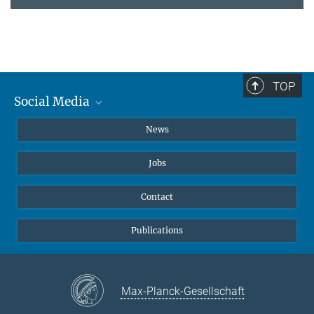
TOP
Social Media
Instagram
News
X
Jobs
Facebook
YouTube
Contact
LinkedIn
Publications
Max-Planck-Gesellschaft