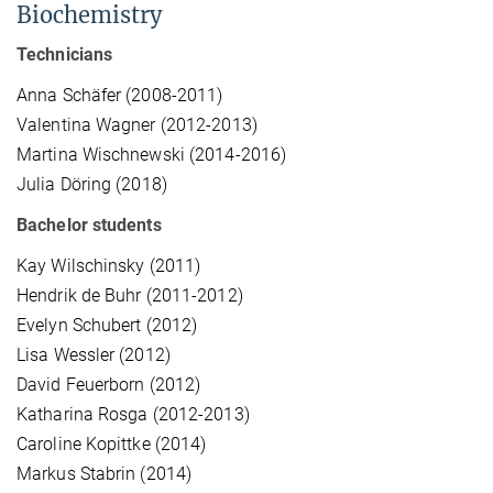
Biochemistry
Technicians
Anna Schäfer (2008-2011)
Valentina Wagner (2012-2013)
Martina Wischnewski (2014-2016)
Julia Döring (2018)
Bachelor students
Kay Wilschinsky (2011)
Hendrik de Buhr (2011-2012)
Evelyn Schubert (2012)
Lisa Wessler (2012)
David Feuerborn (2012)
Katharina Rosga (2012-2013)
Caroline Kopittke (2014)
Markus Stabrin (2014)