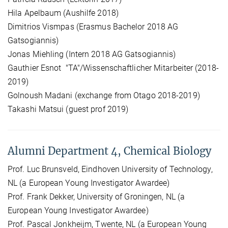
Hila Apelbaum (Aushilfe 2018)
Dimitrios Vismpas (Erasmus Bachelor 2018 AG
Gatsogiannis)
Jonas Miehling (Intern 2018 AG Gatsogiannis)
Gauthier Esnot "TA"/Wissenschaftlicher Mitarbeiter (2018-
2019)
Golnoush Madani (exchange from Otago 2018-2019)
Takashi Matsui (guest prof 2019)
Alumni Department 4, Chemical Biology
Prof. Luc Brunsveld, Eindhoven University of Technology,
NL (a European Young Investigator Awardee)
Prof. Frank Dekker, University of Groningen, NL (a
European Young Investigator Awardee)
Prof. Pascal Jonkheijm, Twente, NL (a European Young