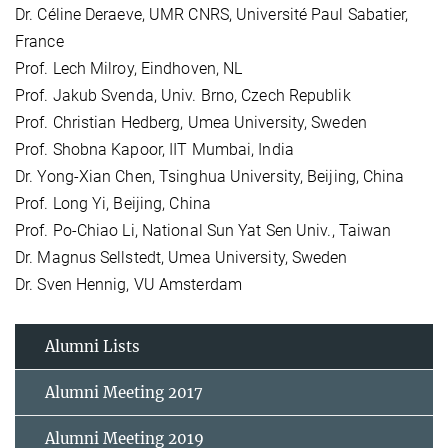
Dr. Céline Deraeve, UMR CNRS, Université Paul Sabatier,
France
Prof. Lech Milroy, Eindhoven, NL
Prof. Jakub Svenda, Univ. Brno, Czech Republik
Prof. Christian Hedberg, Umea University, Sweden
Prof. Shobna Kapoor, IIT Mumbai, India
Dr. Yong-Xian Chen, Tsinghua University, Beijing, China
Prof. Long Yi, Beijing, China
Prof. Po-Chiao Li, National Sun Yat Sen Univ., Taiwan
Dr. Magnus Sellstedt, Umea University, Sweden
Dr. Sven Hennig, VU Amsterdam
Alumni Lists
Alumni Meeting 2017
Alumni Meeting 2019