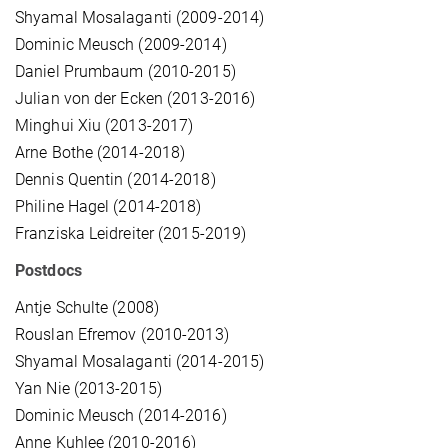
Shyamal Mosalaganti (2009-2014)
Dominic Meusch (2009-2014)
Daniel Prumbaum (2010-2015)
Julian von der Ecken (2013-2016)
Minghui Xiu (2013-2017)
Arne Bothe (2014-2018)
Dennis Quentin (2014-2018)
Philine Hagel (2014-2018)
Franziska Leidreiter (2015-2019)
Postdocs
Antje Schulte (2008)
Rouslan Efremov (2010-2013)
Shyamal Mosalaganti (2014-2015)
Yan Nie (2013-2015)
Dominic Meusch (2014-2016)
Anne Kuhlee (2010-2016)