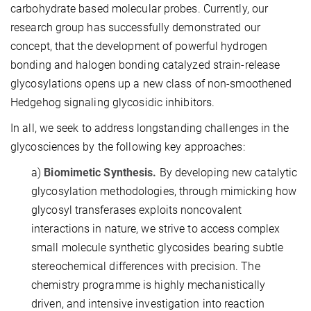
carbohydrate based molecular probes. Currently, our
research group has successfully demonstrated our
concept, that the development of powerful hydrogen
bonding and halogen bonding catalyzed strain-release
glycosylations opens up a new class of non-smoothened
Hedgehog signaling glycosidic inhibitors.
In all, we seek to address longstanding challenges in the
glycosciences by the following key approaches:
a)
Biomimetic Synthesis.
By developing new catalytic
glycosylation methodologies, through mimicking how
glycosyl transferases exploits noncovalent
interactions in nature, we strive to access complex
small molecule synthetic glycosides bearing subtle
stereochemical differences with precision. The
chemistry programme is highly mechanistically
driven, and intensive investigation into reaction