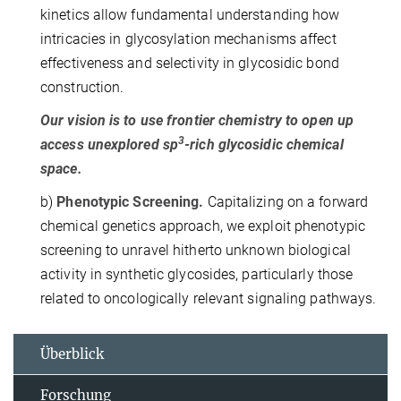
kinetics allow fundamental understanding how
intricacies in glycosylation mechanisms affect
effectiveness and selectivity in glycosidic bond
construction.
Our vision is to use frontier chemistry to open up
3
access unexplored sp
-rich glycosidic chemical
space.
b)
Phenotypic Screening.
Capitalizing on a forward
chemical genetics approach, we exploit phenotypic
screening to unravel hitherto unknown biological
activity in synthetic glycosides, particularly those
related to oncologically relevant signaling pathways.
Überblick
Forschung