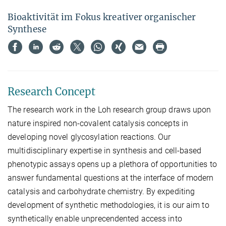
Bioaktivität im Fokus kreativer organischer
Synthese
Research Concept
The research work in the Loh research group draws upon
nature inspired non-covalent catalysis concepts in
developing novel glycosylation reactions. Our
multidisciplinary expertise in synthesis and cell-based
phenotypic assays opens up a plethora of opportunities to
answer fundamental questions at the interface of modern
catalysis and carbohydrate chemistry. By expediting
development of synthetic methodologies, it is our aim to
synthetically enable unprecendented access into