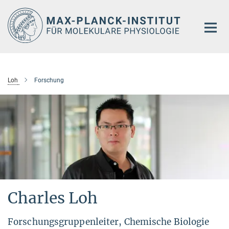
Hauptinhalt
Loh
Forschung
Charles Loh
Forschungsgruppenleiter, Chemische Biologie