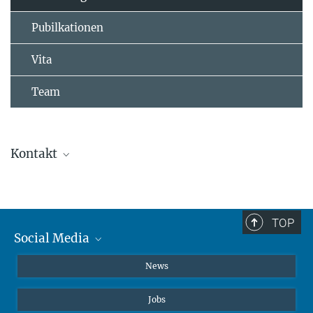
Pubilkationen
Vita
Team
Kontakt
Dr. Chuanjie (Charles) Loh
+49 231 133-2431
chuanjie.loh@...
TOP
Social Media
Instagram
News
X
Jobs
Facebook