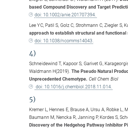
based Compound Discovery and Target Predict
doi: 10.1002/anie.201707394.
Lee YC, Patil S, Golz C, Strohmann C, Ziegler S
approach to establish structural and functional 
doi: 10.1038/ncomms14043.
4)
Schneidewind T, Kapoor S, Garivet G, Karageorgis
Waldmann H(2019).
The Pseudo Natural Product
Unprecedented Chemotype.
Cell Chem Biol
doi: 10.1016/j.chembiol.2018.11.014.
5)
Kremer L, Hennes E, Brause A, Ursu A, Robke L, M
Baumann M, Nencka R, Janning P, Kordes S, Schöl
Discovery of the Hedgehog Pathway Inhibitor Pip