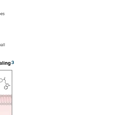
bes
all