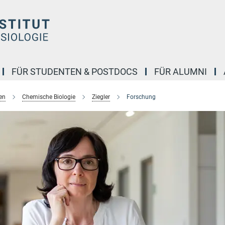
FÜR STUDENTEN & POSTDOCS
FÜR ALUMNI
en
Chemische Biologie
Ziegler
Forschung