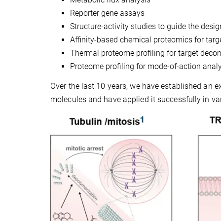
Reporter gene assays
Structure-activity studies to guide the desig
Affinity-based chemical proteomics for targe
Thermal proteome profiling for target decon
Proteome profiling for mode-of-action anal
Over the last 10 years, we have established an ex
molecules and have applied it successfully in var