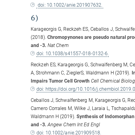
doi: 10.1002/anie.201907632.
6)
Karageorgis G, Reckzeh ES, Ceballos J, Schwalfe
(2018).
Chromopynones are pseudo natural produ
and -3.
Nat Chem
doi: 10.1038/s41557-018-0132-6.
Reckzeh ES, Karageorgis G, Schwalfenberg M, Ceb
A, Strohmann C, ZieglerS, Waldmann H (2019).
In
Impairs Tumor Cell Growth
Cell Chemical Biolo
doi: https://doi.org/10.1016/j.chembiol.2019.
Ceballos J, Schwalfenberg M, Karageorgis G, Reck
Carnero Corrales M, Wilke J, Laraia L, Tschapalda
Waldmann H (2019).
Synthesis of Indomorphan 
and -3.
Angew Chem Int Ed Engl
doi: 10.1002/anie.201909518.