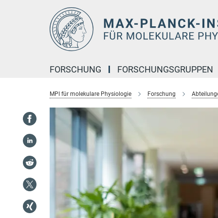
Hauptinhalt
FORSCHUNG
FORSCHUNGSGRUPPEN
MPI für molekulare Physiologie
Forschung
Abteilung