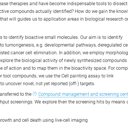
isease therapies and have become indispensable tools to dissec
ctive compounds actually identified? How do we gain the know
that will guides us to application areas in biological research o
o identify bioactive small molecules. Our aim is to identify
to tumorigenesis, e.g. developmental pathways, deregulated cel
isted cancer cell elimination. In addition, we employ morpholog
 explore the biological activity of newly synthesized compounds
e of action and to map them in the bioactivity space. For com
or tool compounds, we use the Cell painting assay to link
 uncover novel, not yet reported (off-) targets.
ransferred to the
Compound management and screening cent
hput screenings. We explore then the screening hits by means 
growth and cell death using live-cell imaging