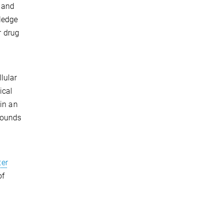
t and
ledge
r drug
lular
ical
 in an
pounds
er
of