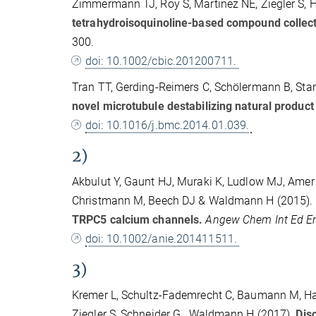
Zimmermann TJ, Roy S, Martinez NE, Ziegler S,
tetrahydroisoquinoline-based compound collect
300.
doi: 10.1002/cbic.201200711.
Tran TT, Gerding-Reimers C, Schölermann B, Stan
novel microtubule destabilizing natural produc
doi: 10.1016/j.bmc.2014.01.039.
2)
Akbulut Y, Gaunt HJ, Muraki K, Ludlow MJ, Amer M
Christmann M, Beech DJ & Waldmann H (2015).
TRPC5 calcium channels.
Angew Chem Int Ed E
doi: 10.1002/anie.201411511.
3)
Kremer L, Schultz-Fademrecht C, Baumann M, Habe
Ziegler S, Schneider G., Waldmann H (2017).
Disc