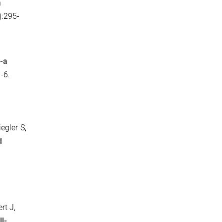
a
):295-
-a
-6.
egler S,
d
rt J,
l-