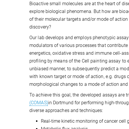
Bioactive small molecules are at the heart of d
explore biological phenomena. But how are bioa
of their molecular targets and/or mode of action 
discovery?
Our lab develops and employs phenotypic assays t
modulators of various processes that contribute 
energetics, oxidative stress and immune cell-ass
profiling by means of the Cell painting assay to
unbiased manner, to subsequently predict a mod
with known target or mode of action, e.g. drugs 
morphological changes to a mode of action and to
To achieve this goal, the developed assays are t
(COMAS)
in Dortmund for performing high-throug
diverse approaches and techniques:
Real-time kinetic monitoring of cancer cell 
Metabolic flux analysis