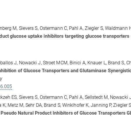
nberg M, Sievers S, Ostermann C, Pahl A, Ziegler S, Waldmann 
ct glucose uptake inhibitors targeting glucose transporters
allos J, Nowacki J, Stroet MCM, Binici A, Knauer L, Brand S, C
hibition of Glucose Transporters and Glutaminase Synergistic
gy
06.005
zeh ES, Sievers S, Ostermann C, Pahl A, Sellstedt M, Nowacki J
 K, Metz M, Sehr DA, Brand S, Winklhofer K, Janning P, Ziegler S
Pseudo Natural Product Inhibitors of Glucose Transporters 