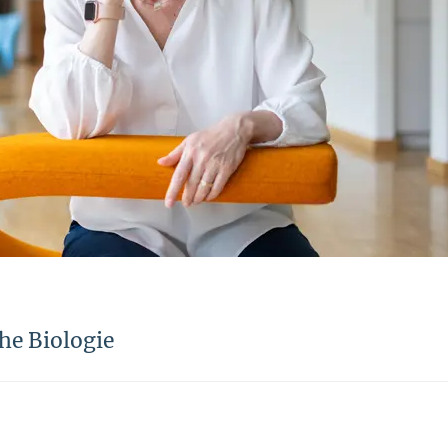
he Biologie