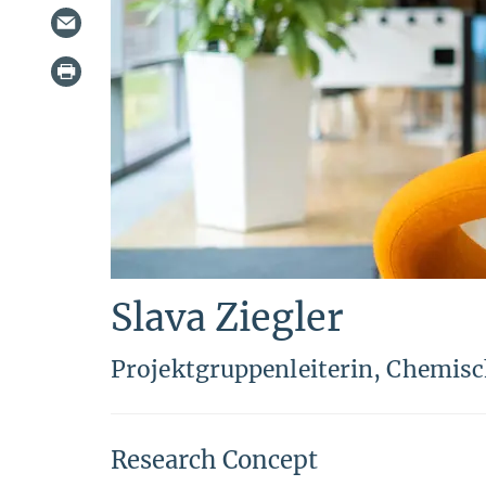
Slava Ziegler
Projektgruppenleiterin, Chemisc
Research Concept