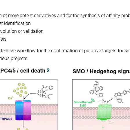
n of more potent derivatives and for the synthesis of affinity pro
t identification
volution or validation
ysis
tensive workflow for the confirmation of putative targets for sm
ious projects: