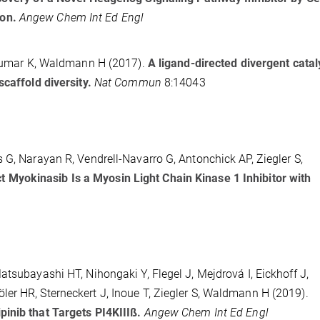
ion.
Angew Chem Int Ed Engl
, Kumar K, Waldmann H (2017).
A ligand-directed divergent catal
scaffold diversity.
Nat Commun
8:14043
 G, Narayan R, Vendrell-Navarro G, Antonchick AP, Ziegler S,
 Myokinasib Is a Myosin Light Chain Kinase 1 Inhibitor with
atsubayashi HT, Nihongaki Y, Flegel J, Mejdrová I, Eickhoff J,
er HR, Sterneckert J, Inoue T, Ziegler S, Waldmann H (2019).
inib that Targets PI4KIIIß.
Angew Chem Int Ed Engl