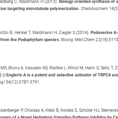
 Hedberg C, Waldmann H (2013).
Biology-oriented synthesis of 
ion targeting microtubule polymerization.
Chembiochem
14(3
itzki B, Henkel T, Waldmann H, Ziegler S (2014).
Podoverine A-
t from the Podophyllum species.
Bioorg Med Chem
22(18):5110
S, Bruns A, Vasudev NS, Radtke L, Willot M, Hahn S, Seitz T, Zi
(-)-Englerin A is a potent and selective activator of TRPC4 an
ngl
54(12):3787-3791.
nberger P, Choidas A, Klebl B, Kordes S, Schöler HJ, Sternecke
overy of a Novel Hedgehog Signaling Pathway Inhibitor by Cel