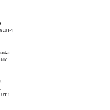
H
 GLUT-1
hoidas
ally
,
,
GLUT-1