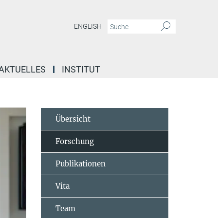
ENGLISH
AKTUELLES
INSTITUT
Übersicht
Forschung
Publikationen
Vita
Team