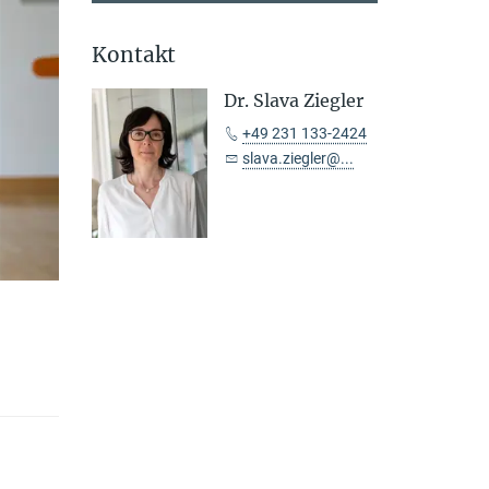
Kontakt
Dr. Slava Ziegler
+49 231 133-2424
slava.ziegler@...