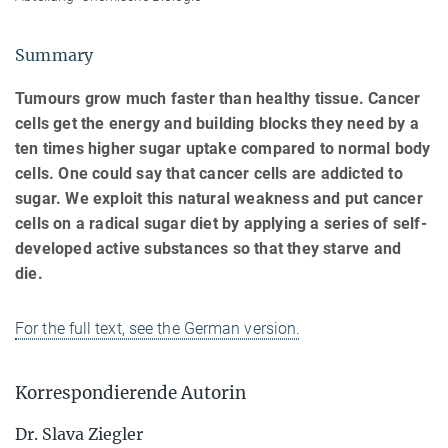
Summary
Tumours grow much faster than healthy tissue. Cancer
cells get the energy and building blocks they need by a
ten times higher sugar uptake compared to normal body
cells. One could say that cancer cells are addicted to
sugar. We exploit this natural weakness and put cancer
cells on a radical sugar diet by applying a series of self-
developed active substances so that they starve and
die.
For the full text, see the German version.
Korrespondierende Autorin
Dr. Slava Ziegler