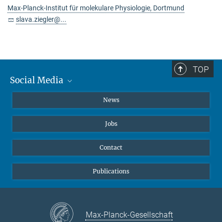
Max-Planck-Institut für molekulare Physiologie, Dortmund
slava.ziegler@...
TOP
Social Media
Instagram
News
X
Jobs
Facebook
YouTube
Contact
LinkedIn
Publications
Max-Planck-Gesellschaft