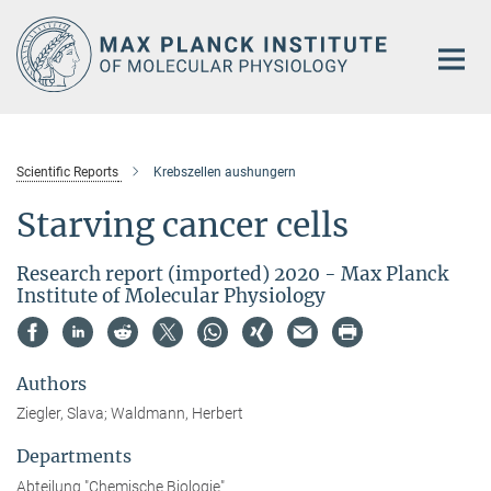
Main-
Content
Scientific Reports
Krebszellen aushungern
Starving cancer cells
Research report (imported) 2020 - Max Planck
Institute of Molecular Physiology
Authors
Ziegler, Slava; Waldmann, Herbert
Departments
Abteilung "Chemische Biologie"