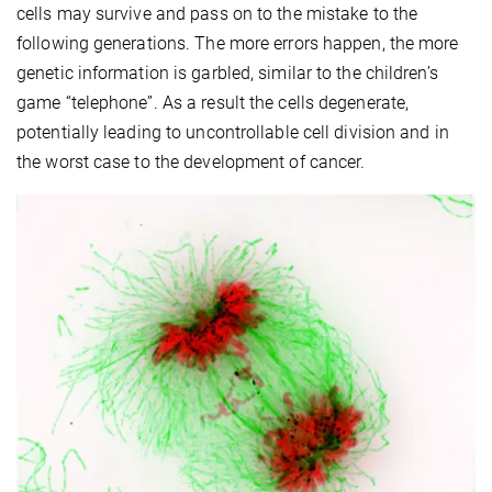
cells may survive and pass on to the mistake to the
following generations. The more errors happen, the more
genetic information is garbled, similar to the children’s
game “telephone”. As a result the cells degenerate,
potentially leading to uncontrollable cell division and in
the worst case to the development of cancer.