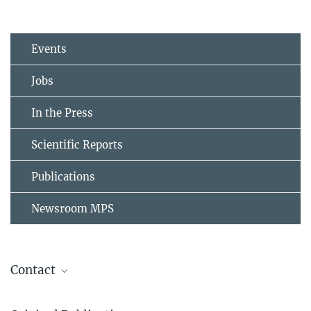
Events
Jobs
In the Press
Scientific Reports
Publications
Newsroom MPS
Contact
Dr. Alex Bird