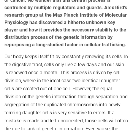
of cancer. No wonder that this central process is
controlled by multiple regulators and guards. Alex Bird's
research group at the Max Planck Institute of Molecular
Physiology has discovered a hitherto unknown key
player and how it provides the necessary stability to the
distribution process of the genetic information by
repurposing a long-studied factor in cellular trafficking.
Our body keeps itself fit by constantly renewing its cells. In
the digestive tract, cells only live a few days and our skin
is renewed once a month. This process is driven by cell
division, where in the ideal case two identical daughter
cells are created out of one cell. However, the equal
division of the genetic information through separation and
segregation of the duplicated chromosomes into newly
forming daughter cells is very sensitive to errors. If a
mistake is made and left uncorrected, those cells will often
die due to lack of genetic information. Even worse, the