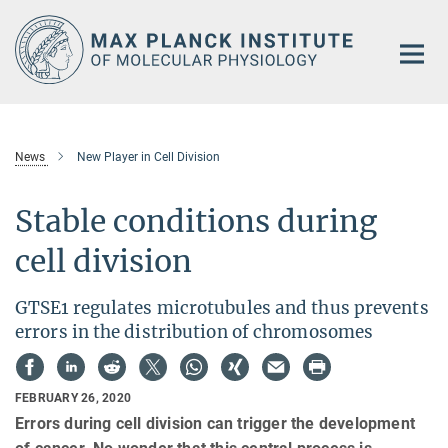
Main-
Content
News
New Player in Cell Division
Stable conditions during
cell division
GTSE1 regulates microtubules and thus prevents
errors in the distribution of chromosomes
FEBRUARY 26, 2020
Errors during cell division can trigger the development