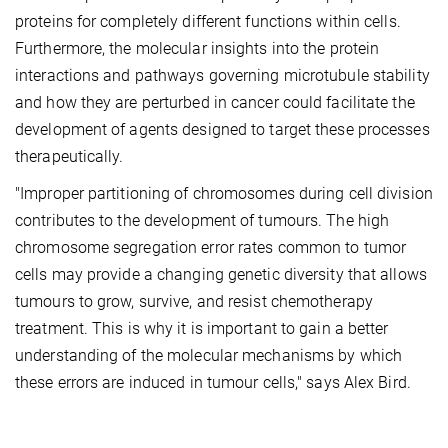
proteins for completely different functions within cells.
Furthermore, the molecular insights into the protein
interactions and pathways governing microtubule stability
and how they are perturbed in cancer could facilitate the
development of agents designed to target these processes
therapeutically.
"Improper partitioning of chromosomes during cell division
contributes to the development of tumours. The high
chromosome segregation error rates common to tumor
cells may provide a changing genetic diversity that allows
tumours to grow, survive, and resist chemotherapy
treatment. This is why it is important to gain a better
understanding of the molecular mechanisms by which
these errors are induced in tumour cells," says Alex Bird.