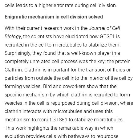
cells leads to a higher error rate during cell division.
Enigmatic mechanism in cell division solved
With their current research work in the
Journal of Cell
Biology
, the scientists have elucidated how GTSE1 is
recruited in the cell to microtubules to stabilize them.
Surprisingly, they found that a well-known player in a
completely unrelated cell process was the key: the protein
Clathrin. Clathrin is important for the transport of fluids or
particles from outside the cell into the interior of the cell by
forming vesicles. Bird and coworkers show that the
specific mechanism by which clathrin is recruited to form
vesicles in the cell is repurposed during cell division, where
clathrin interacts with microtubules and uses this
mechanism to recruit GTSE1 to stabilize microtubules.
This work highlights the remarkable way in which
evolution provides cells with pathways to repurpose