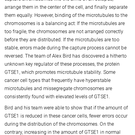
arrange them in the center of the cell, and finally separate
them equally. However, binding of the microtubules to the
chromosomes is a balancing act: If the microtubules are
too fragile, the chromosomes are not arranged correctly
before they are distributed. If the microtubules are too
stable, errors made during the capture process cannot be
reversed. The team of Alex Bird has discovered a hitherto
unknown key regulator of these processes, the protein
GTSE1, which promotes microtubule stability. Some
cancer cell types that frequently have hyperstable
microtubules and missegregate chromosomes are
consistently found with elevated levels of GTSE1.
Bird and his team were able to show that if the amount of
GTSE1 is reduced in these cancer cells, fewer errors occur
during the distribution of the chromosomes. On the
contrary, increasing in the amount of GTSE1 in normal