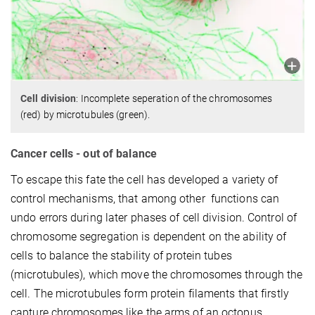
Cell division
: Incomplete seperation of the chromosomes
(red) by microtubules (green).
Cancer cells - out of balance
To escape this fate the cell has developed a variety of
control mechanisms, that among other functions can
undo errors during later phases of cell division. Control of
chromosome segregation is dependent on the ability of
cells to balance the stability of protein tubes
(microtubules), which move the chromosomes through the
cell. The microtubules form protein filaments that firstly
capture chromosomes like the arms of an octopus,