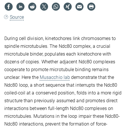
Source
During cell division, kinetochores link chromosomes to
spindle microtubules. The Ndc80 complex, a crucial
microtubule binder, populates each kinetochore with
dozens of copies. Whether adjacent Ndc80 complexes
cooperate to promote microtubule binding remains
unclear. Here the
Musacchio lab
demonstrate that the
Ndc80 loop, a short sequence that interrupts the Ndc80
coiled-coil at a conserved position, folds into a more rigid
structure than previously assumed and promotes direct
interactions between full-length Ndc80 complexes on
microtubules. Mutations in the loop impair these Ndc80-
Ndc80 interactions, prevent the formation of force-