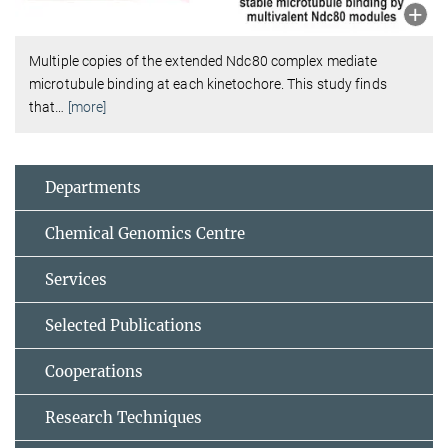
Multiple copies of the extended Ndc80 complex mediate
microtubule binding at each kinetochore. This study finds
that
…
[more]
Departments
Chemical Genomics Centre
Services
Selected Publications
Cooperations
Research Techniques