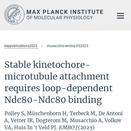
Main-
Content
keypublications2023
musacchio-emboj-052023
Stable kinetochore-
microtubule attachment
requires loop-dependent
Ndc80-Ndc80 binding
Polley S, Müschenborn H, Terbeck M, De Antoni
A, Vetter IR, Dogterom M, Musacchio A, Volkov
VA, Huis In 't Veld PJ.
EMBO J
(2023)