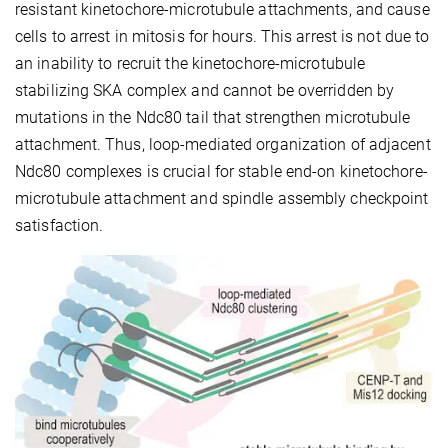
resistant kinetochore-microtubule attachments, and cause
cells to arrest in mitosis for hours. This arrest is not due to
an inability to recruit the kinetochore-microtubule
stabilizing SKA complex and cannot be overridden by
mutations in the Ndc80 tail that strengthen microtubule
attachment. Thus, loop-mediated organization of adjacent
Ndc80 complexes is crucial for stable end-on kinetochore-
microtubule attachment and spindle assembly checkpoint
satisfaction.