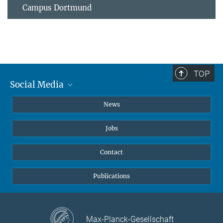
Campus Dortmund
TOP
Social Media
Instagram
News
X
Jobs
Facebook
YouTube
Contact
LinkedIn
Publications
Max-Planck-Gesellschaft