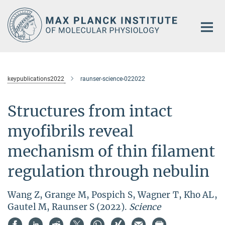
Main-
Content
keypublications2022
raunser-science-022022
Structures from intact
myofibrils reveal
mechanism of thin filament
regulation through nebulin
Wang Z, Grange M, Pospich S, Wagner T, Kho AL,
Gautel M, Raunser S (2022).
Science