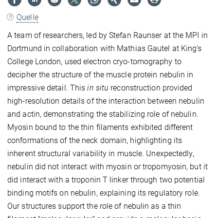
Quelle
A team of researchers, led by Stefan Raunser at the MPI in
Dortmund in collaboration with Mathias Gautel at King's
College London, used electron cryo-tomography to
decipher the structure of the muscle protein nebulin in
impressive detail. This
in situ
reconstruction provided
high-resolution details of the interaction between nebulin
and actin, demonstrating the stabilizing role of nebulin.
Myosin bound to the thin filaments exhibited different
conformations of the neck domain, highlighting its
inherent structural variability in muscle. Unexpectedly,
nebulin did not interact with myosin or tropomyosin, but it
did interact with a troponin T linker through two potential
binding motifs on nebulin, explaining its regulatory role.
Our structures support the role of nebulin as a thin