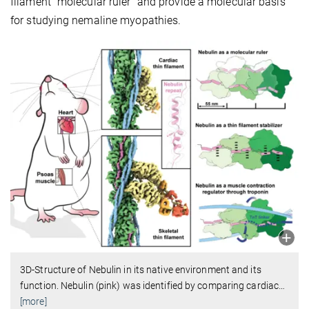
filament “molecular ruler” and provide a molecular basis
for studying nemaline myopathies.
3D-Structure of Nebulin in its native environment and its
function. Nebulin (pink) was identified by comparing cardiac
…
[more]