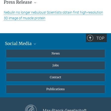
Press Release
Nebulin no longer nebulous! Scientists obtain first high-resolution
3D image of muscle protein
TOP
Social Media
Instagram
News
X
Jobs
Facebook
YouTube
Contact
LinkedIn
Publications
Max-Planck-Gesellschaft