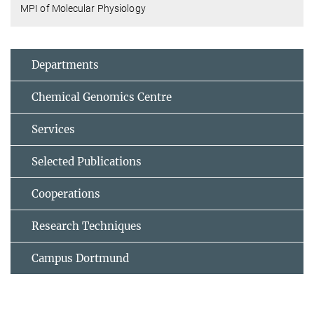
MPI of Molecular Physiology
Departments
Chemical Genomics Centre
Services
Selected Publications
Cooperations
Research Techniques
Campus Dortmund