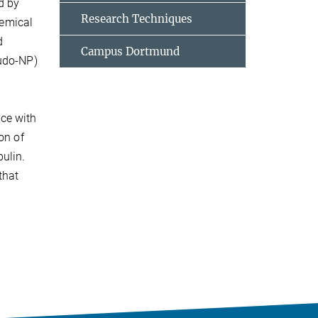
d by
Research Techniques
hemical
d
Campus Dortmund
eudo-NP)
ce with
on of
ulin.
that