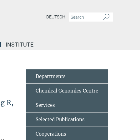
DEUTSCH
INSTITUTE
Departments
Chemical Genomics Centre
ng R,
Services
Selected Publications
Cooperations