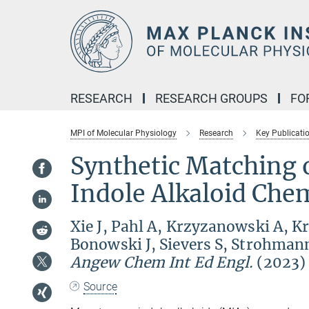
Main-
Content
RESEARCH
RESEARCH GROUPS
FO
MPI of Molecular Physiology
Research
Key Publicati
Synthetic Matching
Indole Alkaloid Che
Xie J, Pahl A, Krzyzanowski A, K
Bonowski J, Sievers S, Strohman
Angew Chem Int Ed Engl.
(2023)
Source