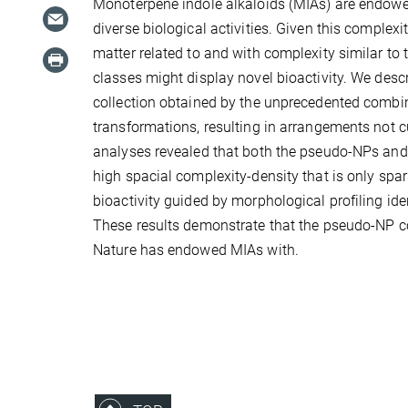
Monoterpene indole alkaloids (MIAs) are endowed
diverse biological activities. Given this complex
matter related to and with complexity similar to
classes might display novel bioactivity. We des
collection obtained by the unprecedented combi
transformations, resulting in arrangements not 
analyses revealed that both the pseudo-NPs and
high spacial complexity-density that is only spa
bioactivity guided by morphological profiling id
These results demonstrate that the pseudo-NP col
Nature has endowed MIAs with.