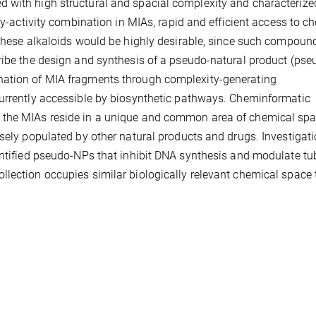
 with high structural and spacial complexity and characterize
ity-activity combination in MIAs, rapid and efficient access to c
 these alkaloids would be highly desirable, since such compoun
cribe the design and synthesis of a pseudo-natural product (ps
nation of MIA fragments through complexity-generating
currently accessible by biosynthetic pathways. Cheminformatic
 the MIAs reside in a unique and common area of chemical spa
rsely populated by other natural products and drugs. Investigati
entified pseudo-NPs that inhibit DNA synthesis and modulate tub
lection occupies similar biologically relevant chemical space 