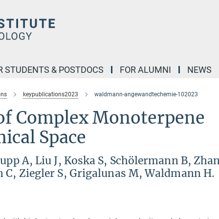
R STUDENTS & POSTDOCS
FOR ALUMNI
NEWS
ons
keypublications2023
waldmann-angewandtechemie-102023
 of Complex Monoterpene
mical Space
rupp A, Liu J, Koska S, Schölermann B, Zha
n C, Ziegler S, Grigalunas M, Waldmann H.