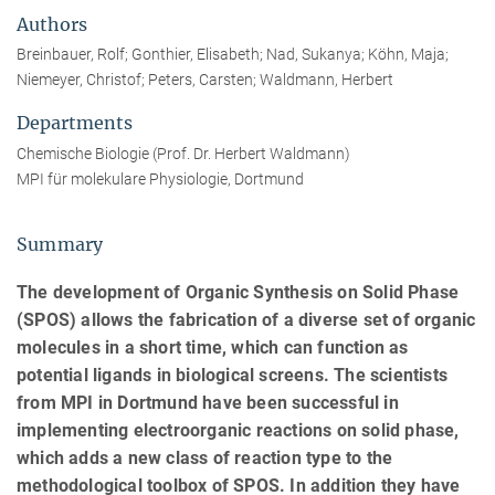
Authors
Breinbauer, Rolf; Gonthier, Elisabeth; Nad, Sukanya; Köhn, Maja;
Niemeyer, Christof; Peters, Carsten; Waldmann, Herbert
Departments
Chemische Biologie (Prof. Dr. Herbert Waldmann)
MPI für molekulare Physiologie, Dortmund
Summary
The development of Organic Synthesis on Solid Phase
(SPOS) allows the fabrication of a diverse set of organic
molecules in a short time, which can function as
potential ligands in biological screens. The scientists
from MPI in Dortmund have been successful in
implementing electroorganic reactions on solid phase,
which adds a new class of reaction type to the
methodological toolbox of SPOS. In addition they have