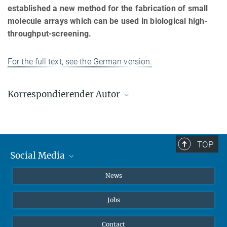
established a new method for the fabrication of small
molecule arrays which can be used in biological high-
throughput-screening.
For the full text, see the German version.
Korrespondierender Autor
Rolf Breinbauer
Max-Planck-Institut für molekulare Physiologie, Dortmund
rolf-peter.breinbauer@mpi-dortmund.mpg.de
TOP
Social Media
Instagram
News
X
Jobs
Facebook
YouTube
Contact