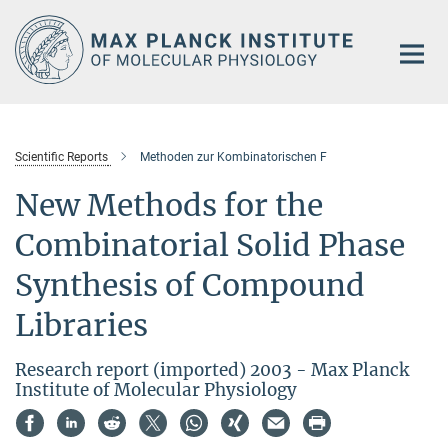
Main-
Content
Scientific Reports
Methoden zur Kombinatorischen F
New Methods for the
Combinatorial Solid Phase
Synthesis of Compound
Libraries
Research report (imported) 2003 - Max Planck
Institute of Molecular Physiology