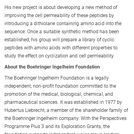
His new project is about developing
a new method of
improving the cell permeability of these peptides by
introducing a dithiolane containing amino acid into the
sequence. Once a suitable synthetic method has been
established, his group will prepare a library of cyclic
peptides with amino acids with different properties to
study the effect on cyclization and cell permeability.
About the Boehringer Ingelheim Foundation
The Boehringer Ingelheim Foundation is a legally
independent, non-profit foundation committed to the
promotion of the medical, biological, chemical, and
pharmaceutical sciences. It was established in 1977 by
Hubertus Liebrecht, a member of the shareholder family of
the Boehringer Ingelheim company. With the Perspectives
Programme Plus 3 and its Exploration Grants, the