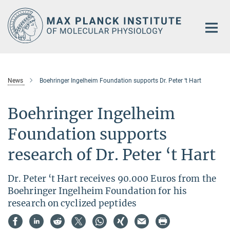
Main-
Content
News
Boehringer Ingelheim Foundation supports Dr. Peter ‘t Hart
Boehringer Ingelheim
Foundation supports
research of Dr. Peter ‘t Hart
Dr. Peter ‘t Hart receives 90.000 Euros from the
Boehringer Ingelheim Foundation for his
research on cyclized peptides