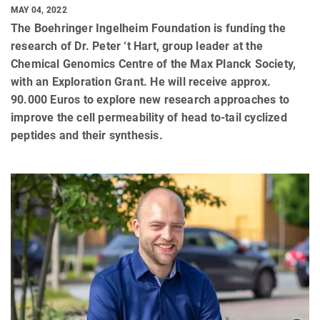
MAY 04, 2022
The Boehringer Ingelheim Foundation is funding the
research of Dr. Peter ‘t Hart, group leader at the
Chemical Genomics Centre of the Max Planck Society,
with an Exploration Grant. He will receive approx.
90.000 Euros to explore new research approaches to
improve the cell permeability of head to-tail cyclized
peptides and their synthesis.