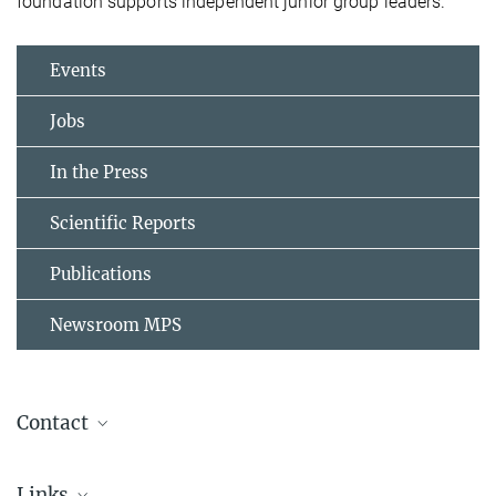
foundation supports independent junior group leaders.
Events
Jobs
In the Press
Scientific Reports
Publications
Newsroom MPS
Contact
Dr. Johann Jarzombek
Links