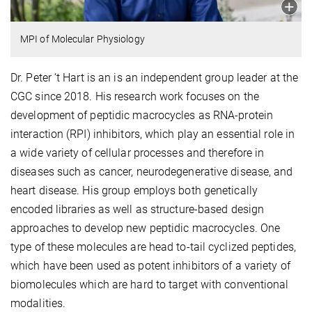
MPI of Molecular Physiology
Dr. Peter ‘t Hart is an is an independent group leader at the
CGC since 2018. His research work focuses on the
development of peptidic macrocycles as RNA-protein
interaction (RPI) inhibitors, which play an essential role in
a wide variety of cellular processes and therefore in
diseases such as cancer, neurodegenerative disease, and
heart disease. His group employs both genetically
encoded libraries as well as structure-based design
approaches to develop new peptidic macrocycles. One
type of these molecules are head to-tail cyclized peptides,
which have been used as potent inhibitors of a variety of
biomolecules which are hard to target with conventional
modalities.