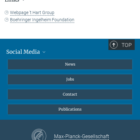
+49 231 133-2522
johann.jarzombek@...
Webpage 't Hart Group
Press and Public Relations
Boehringer Ingelheim Foundation
TOP
Social Media
Instagram
News
X
Jobs
Facebook
YouTube
Contact
LinkedIn
Publications
Max-Planck-Gesellschaft