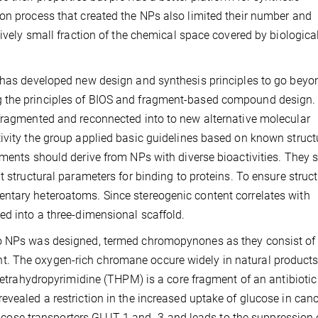
on process that created the NPs also limited their number and
tively small fraction of the chemical space covered by biologica
n has developed new design and synthesis principles to go beyo
 the principles of BIOS and fragment-based compound design. 
 fragmented and reconnected into to new alternative molecular
ivity the group applied basic guidelines based on known struct
gments should derive from NPs with diverse bioactivities. They 
t structural parameters for binding to proteins. To ensure struct
ntary heteroatoms. Since stereogenic content correlates with
ed into a three-dimensional scaffold.
do NPs was designed, termed chromopynones as they consist of
. The oxygen-rich chromane occure widely in natural products
 tetrahydropyrimidine (THPM) is a core fragment of an antibiotic
evealed a restriction in the increased uptake of glucose in can
 glucose transporters GLUT-1 and -3 and leads to the suppression 