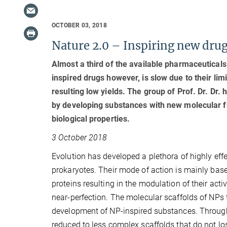
OCTOBER 03, 2018
Nature 2.0 – Inspiring new drug
Almost a third of the available pharmaceutical
inspired drugs however, is slow due to their lim
resulting low yields. The group of Prof. Dr. Dr
by developing substances with new molecular fr
biological properties.
3 October 2018
Evolution has developed a plethora of highly effe
prokaryotes. Their mode of action is mainly based
proteins resulting in the modulation of their act
near-perfection. The molecular scaffolds of NPs t
development of NP-inspired substances. Through 
reduced to less complex scaffolds that do not lose