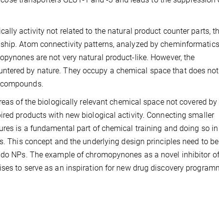
ly activity not related to the natural product counter parts, t
ship. Atom connectivity patterns, analyzed by cheminformatics 
opynones are not very natural product-like. However, the
ntered by nature. They occupy a chemical space that does not
S compounds.
reas of the biologically relevant chemical space not covered by
ired products with new biological activity. Connecting smaller
ures is a fundamental part of chemical training and doing so in
s. This concept and the underlying design principles need to be
eudo NPs. The example of chromopynones as a novel inhibitor o
ises to serve as an inspiration for new drug discovery progra