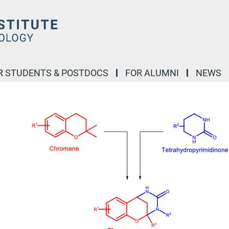
R STUDENTS & POSTDOCS
FOR ALUMNI
NEWS