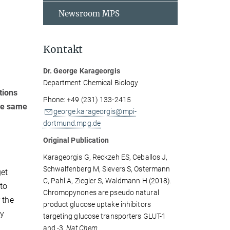
Newsroom MPS
Kontakt
Dr. George Karageorgis
Department Chemical Biology
tions
Phone: +49 (231) 133-2415
the same
george.karageorgis@mpi-
dortmund.mpg.de
Original Publication
Karageorgis G, Reckzeh ES, Ceballos J,
Schwalfenberg M, Sievers S, Ostermann
get
C, Pahl A, Ziegler S, Waldmann H (2018).
 to
Chromopynones are pseudo natural
 the
product glucose uptake inhibitors
ly
targeting glucose transporters GLUT-1
and -3.
Nat Chem