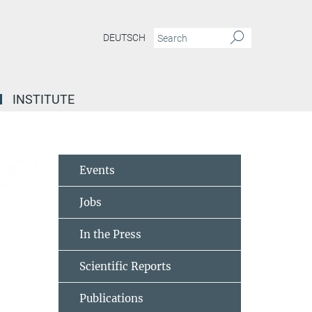
DEUTSCH
INSTITUTE
Events
Jobs
In the Press
Scientific Reports
Publications