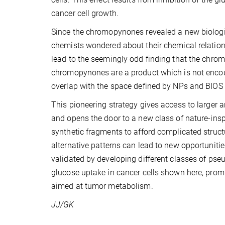
cancer cell growth.
Since the chromopynones revealed a new biological
chemists wondered about their chemical relation
lead to the seemingly odd finding that the chrom
chromopynones are a product which is not encou
overlap with the space defined by NPs and BIO
This pioneering strategy gives access to larger a
and opens the door to a new class of nature-insp
synthetic fragments to afford complicated struct
alternative patterns can lead to new opportunitie
validated by developing different classes of ps
glucose uptake in cancer cells shown here, prom
aimed at tumor metabolism.
JJ/GK