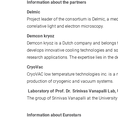
Information about the partners
Delmic
Project leader of the consortium is Delmic, a me
correlative light and electron microscopy.
Demcon kryoz
Demcon kryoz is a Dutch company and belongs 
develops innovative cooling technologies and sol
research applications. The expertise lies in the
CryoVac
CryoVAC low temperature technologies inc. is a 
production of cryogenic and vacuum systems.
Laboratory of Prof. Dr. Srinivas Vanapalli Lab,
The group of Srinivas Vanapalli at the Universit
Information about Eurostars