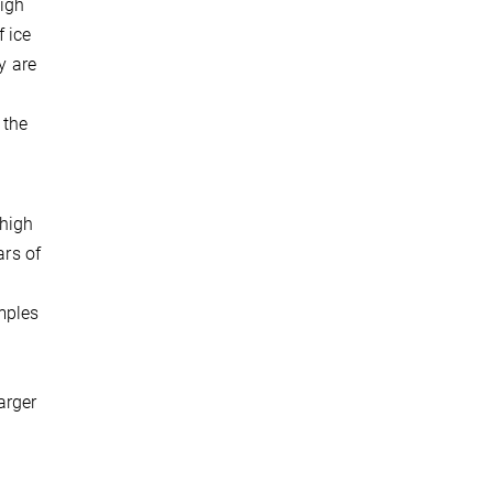
high
f ice
y are
 the
 high
ars of
mples
arger