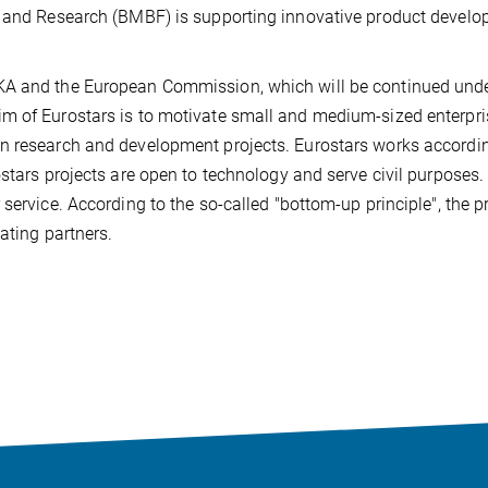
on and Research (BMBF) is supporting innovative product devel
KA and the European Commission, which will be continued unde
m of Eurostars is to motivate small and medium-sized enterpr
n research and development projects. Eurostars works accordi
ostars projects are open to technology and serve civil purposes
service. According to the so-called "bottom-up principle", the p
ating partners.