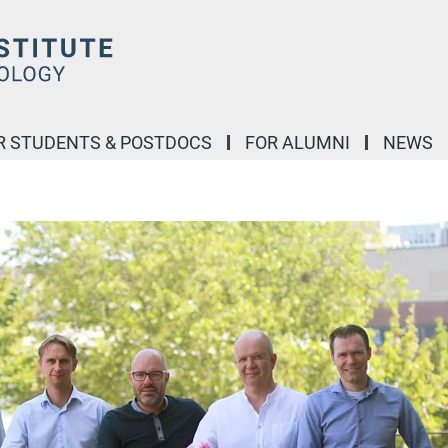
R STUDENTS & POSTDOCS
FOR ALUMNI
NEWS