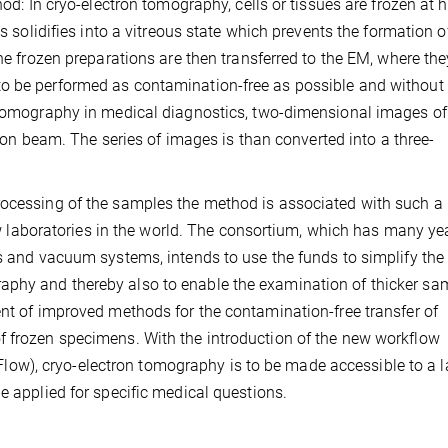
hod: In cryo-electron tomography, cells or tissues are frozen at 
ls solidifies into a vitreous state which prevents the formation o
The frozen preparations are then transferred to the EM, where the
to be performed as contamination-free as possible and without
r tomography in medical diagnostics, two-dimensional images of
ctron beam. The series of images is than converted into a three-
rocessing of the samples the method is associated with such a
 few laboratories in the world. The consortium, which has many ye
es and vacuum systems, intends to use the funds to simplify the
aphy and thereby also to enable the examination of thicker sa
ent of improved methods for the contamination-free transfer of
f frozen specimens. With the introduction of the new workflow
w), cryo-electron tomography is to be made accessible to a l
e applied for specific medical questions.