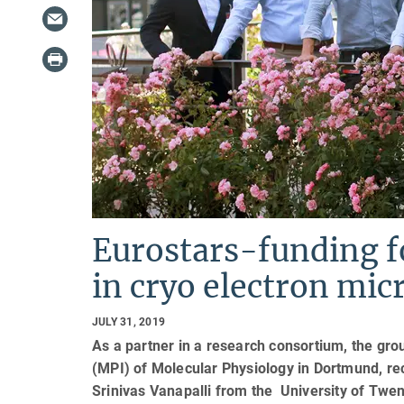
Eurostars-funding f
in cryo electron mic
JULY 31, 2019
As a partner in a research consortium, the grou
(MPI) of Molecular Physiology in Dortmund, re
Srinivas Vanapalli from the University of Twe