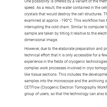
One possibility is offered by a variant of the met
speed. As a result, the water contained in the cel
crystals that would destroy the cell structures. 
examined at approx. -190°C. This workflow has 
interrupting the cold chain. Similar to compute
sample are taken by tilting it relative to the ele
dimensional image.
However, due to the elaborate preparation and p
technical effort that it is only accessible for a
experience in the fields of cryogenic technologi
complex work processes involved in cryo tomogr
like tissue sections. This includes the developm
samples into the microscope and the archiving o
CETFlow (Cryogenic Electron Tomography WorkFlo
group of users, so that the technology can also b