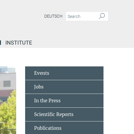
DEUTSCH
INSTITUTE
Events
Jobs
In the Press
Scientific Reports
Publications