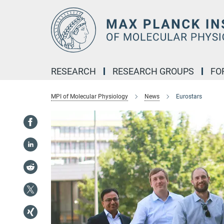
Main-
Content
RESEARCH
RESEARCH GROUPS
FO
MPI of Molecular Physiology
News
Eurostars