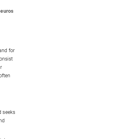
 euros
and for
onsist
r
often
l
d seeks
and