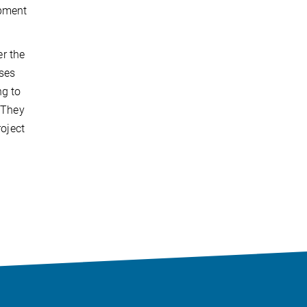
opment
r the
ises
ng to
. They
roject