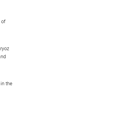
 of
kryoz
and
in the