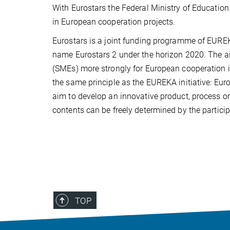
With Eurostars the Federal Ministry of Educati
in European cooperation projects.
Eurostars is a joint funding programme of EURE
name Eurostars 2 under the horizon 2020. The ai
(SMEs) more strongly for European cooperation i
the same principle as the EUREKA initiative: Eur
aim to develop an innovative product, process or 
contents can be freely determined by the particip
TOP