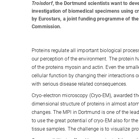
Troisdorf
, the Dortmund scientists want to de
investigation of biomedical specimens using cr
by Eurostars, a joint funding programme of t
Commission.
Proteins regulate all important biological proces
our perception of the environment. The protein 
of the proteins myosin and actin. Even the small
cellular function by changing their interactions o
with serious disease related consequences.
Cryo-electron microscopy (Cryo-EM), awarded the 
dimensional structure of proteins in almost atomi
changes. The MPI in Dortmund is one of the leadin
to use the great potential of cryo-EM also for the
tissue samples. The challenge is to visualize pro