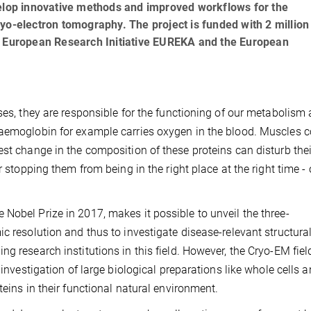
velop innovative methods and improved workflows for the
yo-electron tomography. The project is funded with 2 million
he European Research Initiative EUREKA and the European
ses, they are responsible for the functioning of our metabolism 
haemoglobin for example carries oxygen in the blood. Muscles c
est change in the composition of these proteins can disturb thei
r stopping them from being in the right place at the right time - 
Nobel Prize in 2017, makes it possible to unveil the three-
c resolution and thus to investigate disease-relevant structura
g research institutions in this field. However, the Cryo-EM fiel
 investigation of large biological preparations like whole cells 
teins in their functional natural environment.