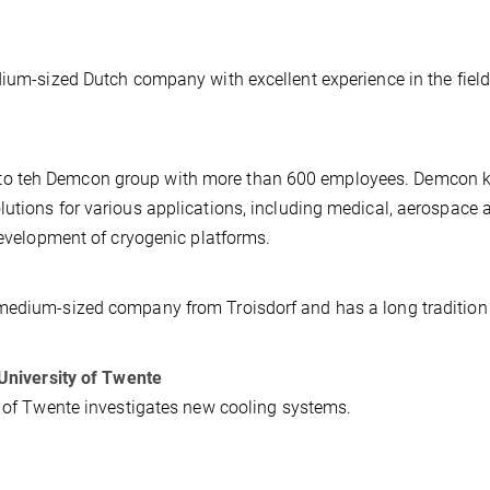
dium-sized Dutch company with excellent experience in the field
to teh Demcon group with more than 600 employees. Demcon 
utions for various applications, including medical, aerospace 
 development of cryogenic platforms.
medium-sized company from Troisdorf and has a long tradition 
 University of Twente
y of Twente investigates new cooling systems.