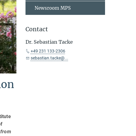
Newsroom MPS
Contact
Dr. Sebastian Tacke
+49 231 133-2306
sebastian.tacke@...
ion
itute
of
 from