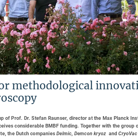
or methodological innovat
roscopy
p of Prof. Dr. Stefan Raunser, director at the Max Planck Inst
ceives considerable BMBF funding. Together with the group 
nte, the Dutch companies
Delmic
,
Demcon kryoz
and
CryoVac