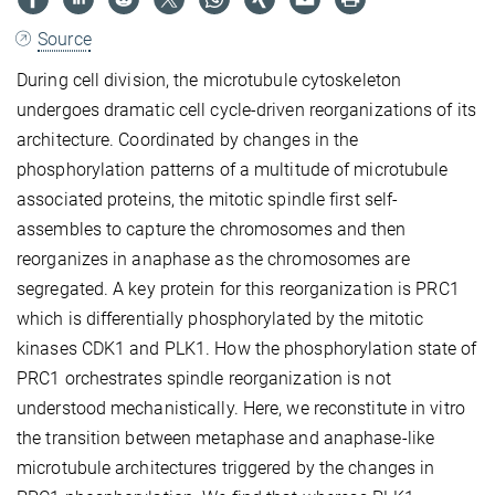
Source
During cell division, the microtubule cytoskeleton
undergoes dramatic cell cycle-driven reorganizations of its
architecture. Coordinated by changes in the
phosphorylation patterns of a multitude of microtubule
associated proteins, the mitotic spindle first self-
assembles to capture the chromosomes and then
reorganizes in anaphase as the chromosomes are
segregated. A key protein for this reorganization is PRC1
which is differentially phosphorylated by the mitotic
kinases CDK1 and PLK1. How the phosphorylation state of
PRC1 orchestrates spindle reorganization is not
understood mechanistically. Here, we reconstitute in vitro
the transition between metaphase and anaphase-like
microtubule architectures triggered by the changes in