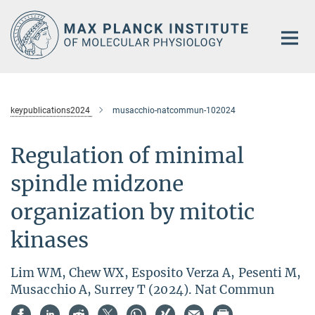
Main-
Content
keypublications2024
musacchio-natcommun-102024
Regulation of minimal
spindle midzone
organization by mitotic
kinases
Lim WM, Chew WX, Esposito Verza A, Pesenti M,
Musacchio A, Surrey T (2024). Nat Commun