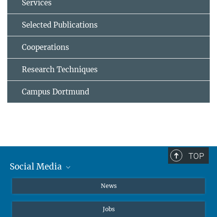
Services
Selected Publications
Cooperations
Research Techniques
Campus Dortmund
TOP
Social Media
Instagram
News
X
Jobs
Facebook