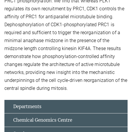
PRC1 phosphorylation. We find that whereas PLK1
regulates its own recruitment by PRC1, CDK1 controls the
affinity of PRC1 for antiparallel microtubule binding.
Dephosphorylation of CDK1-phosphorylated PRC1 is
required and sufficient to trigger the reorganization of a
minimal anaphase midzone in the presence of the
midzone length controlling kinesin KIF4A. These results
demonstrate how phosphorylation-controlled affinity
changes regulate the architecture of active microtubule
networks, providing new insight into the mechanistic
underpinnings of the cell cycle-driven reorganization of the
central spindle during mitosis.
Departments
Chemical Genomics Centre