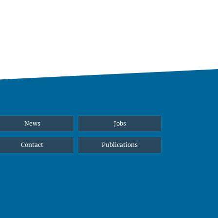
News
Jobs
Contact
Publications