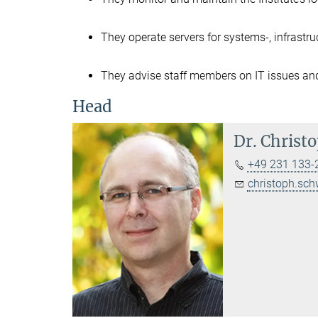
They operate servers for systems-, infrastr
They advise staff members on IT issues an
Head
Dr.
Christo
+49 231 133-
christoph.sch