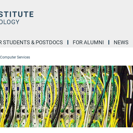
R STUDENTS & POSTDOCS
FOR ALUMNI
NEWS
Computer Services