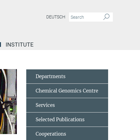
DEUTSCH
INSTITUTE
Departments
Chemical Genomics Centre
Services
Selected Publications
Cooperations