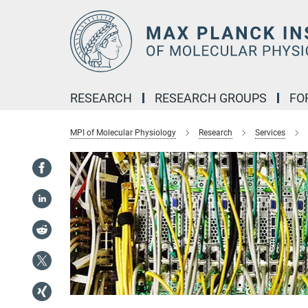
Main-
Content
RESEARCH
RESEARCH GROUPS
FO
MPI of Molecular Physiology
Research
Services