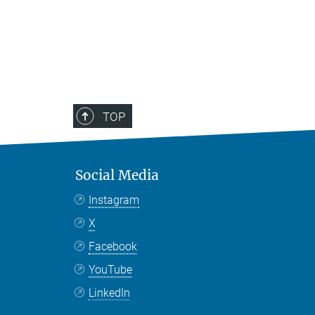
TOP
Social Media
Instagram
X
Facebook
YouTube
LinkedIn