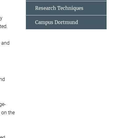
Research Techniques
ny
Campus Dortmund
ted.
e and
and
ge-
 on the
ed.