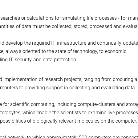
searches or calculations for simulating life processes - for ma
ntities of data must be collected, stored, processed and evalua
nd develop the required IT infrastructure and continually updat
, always oriented to the state of technology, to economic
ing IT security and data protection.
nd implementation of research projects, ranging from procuring 
omputers to providing support in collecting and evaluating data.
 for scientific computing, including compute-clusters and stora
terabytes, which enable the scientists to examine live processes
possibilities of biologically relevant molecules on the computer.
local network, to which approximately 500 computers are connect