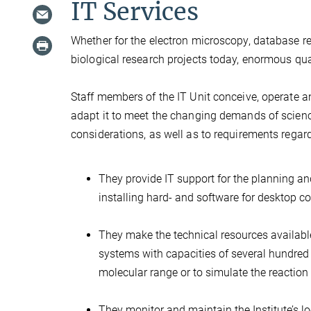
IT Services
Whether for the electron microscopy, database re
biological research projects today, enormous qua
Staff members of the IT Unit conceive, operate a
adapt it to meet the changing demands of science
considerations, as well as to requirements regard
They provide IT support for the planning a
installing hard- and software for desktop c
They make the technical resources available
systems with capacities of several hundred 
molecular range or to simulate the reaction 
They monitor and maintain the Institute’s 