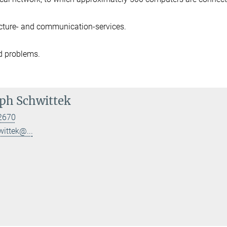
ucture- and communication-services.
d problems.
ph Schwittek
2670
wittek@...