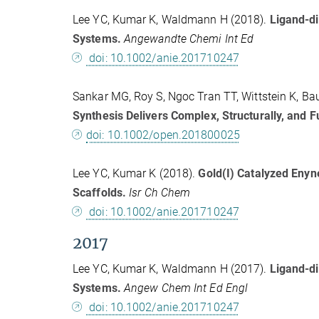
Lee YC, Kumar K, Waldmann H (2018).
Ligand-di
Systems.
Angewandte Chemi Int Ed
doi: 10.1002/anie.201710247
Sankar MG, Roy S, Ngoc Tran TT, Wittstein K, Ba
Synthesis Delivers Complex, Structurally, and F
doi: 10.1002/open.201800025
Lee YC, Kumar K (2018).
Gold(I) Catalyzed Enyn
Scaffolds.
Isr Ch Chem
doi: 10.1002/anie.201710247
2017
Lee YC, Kumar K, Waldmann H (2017).
Ligand-di
Systems.
Angew Chem Int Ed Engl
doi: 10.1002/anie.201710247