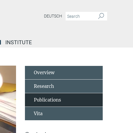
DEUTSCH
INSTITUTE
Overview
Research
Publications
Vita