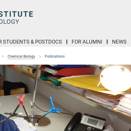
R STUDENTS & POSTDOCS
FOR ALUMNI
NEWS
Chemical Biology
Publications