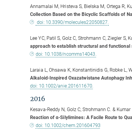
Annamalai M, Hristeva S, Bielska M, Ortega R, K
Collection Based on the Bicyclic Scaffolds of N
doi: 10.3390/molecules22050827.
Lee YC, Patil S, Golz C, Strohmann C, Ziegler S
approach to establish structural and functional 
doi: 10.1038/ncomms14043.
Laraia L, Ohsawa K, Konstantinidis G, Robke L,
Alkaloid-Inspired Oxazatwistane Autophagy Inhi
doi: 10.1002/anie.201611670.
2016
Kesava-Reddy N, Golz C, Strohmann C. & Kumar 
Reaction of α-Silylimines: A Facile Route to Q
doi: 10.1002/chem.201604793