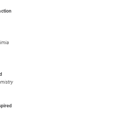
action
imia
d
mistry
spired