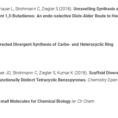
nauer L, Strohmann C, Ziegler S (2018).
Unravelling Synthesis 
ent 1,3-Butadienes: An endo-selective Diels-Alder Route to H
rected Divergent Synthesis of Carbo- and Heterocyclic Ring
uer JO, Strohmann C, Ziegler S, Kumar K (2018).
Scaffold Divers
unctionally Distinct Tetracyclic Benzopyrones.
Chemistry Open
Small Molecules for Chemical Biology
Isr Ch Chem