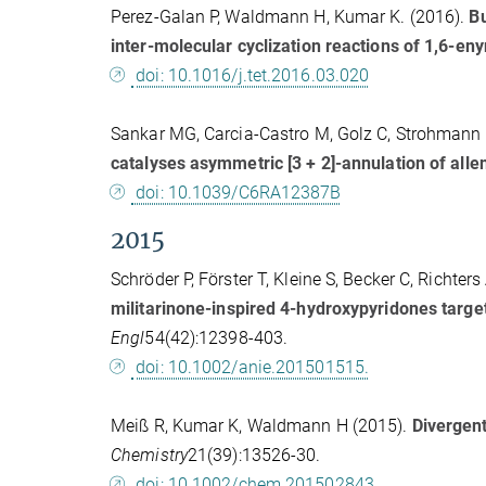
Perez-Galan P, Waldmann H, Kumar K. (2016).
Bu
inter-molecular cyclization reactions of 1,6-en
doi: 10.1016/j.tet.2016.03.020
Sankar MG, Carcia-Castro M, Golz C, Strohmann
catalyses asymmetric [3 + 2]-annulation of all
doi: 10.1039/C6RA12387B
2015
Schröder P, Förster T, Kleine S, Becker C, Richte
militarinone-inspired 4-hydroxypyridones targ
Engl
54(42):12398-403.
doi: 10.1002/anie.201501515.
Meiß R, Kumar K, Waldmann H (2015).
Divergent
Chemistry
21(39):13526-30.
doi: 10.1002/chem.201502843.