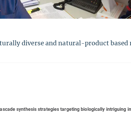
cturally diverse and natural-product based
scade synthesis strategies targeting biologically intriguing i