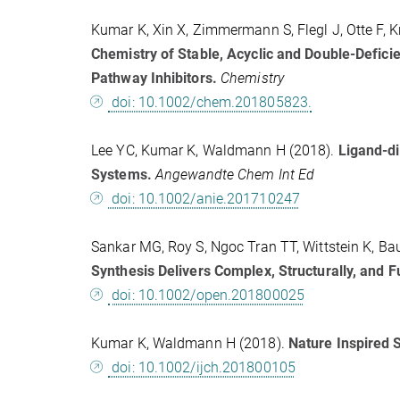
Kumar K, Xin X, Zimmermann S, Flegl J, Otte F, K
Chemistry of Stable, Acyclic and Double-Defici
Pathway Inhibitors.
Chemistry
doi: 10.1002/chem.201805823.
Lee YC, Kumar K, Waldmann H (2018).
Ligand-di
Systems.
Angewandte Chem Int Ed
doi: 10.1002/anie.201710247
Sankar MG, Roy S, Ngoc Tran TT, Wittstein K, Ba
Synthesis Delivers Complex, Structurally, and F
doi: 10.1002/open.201800025
Kumar K, Waldmann H (2018).
Nature Inspired 
doi: 10.1002/ijch.201800105