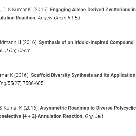
 C. & Kumar K. (2016).
Engaging Allene Derived Zwitterions in
lation Reaction.
Angew Chem Int Ed
aldmann H (2016).
Synthesis of an Iridoid-Inspired Compound
s.
J Org Chem
mar K (2016).
Scaffold Diversity Synthesis and Its Application
Engl
55(27):7586-605.
& Kumar K (2016).
Asymmetric Roadmap to Diverse Polycyclic
elective [4 + 2]-Annulation Reaction.
Org. Lett