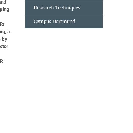
and
Research Techniques
oping
Campus Dortmund
To
ng, a
e by
ctor
FR