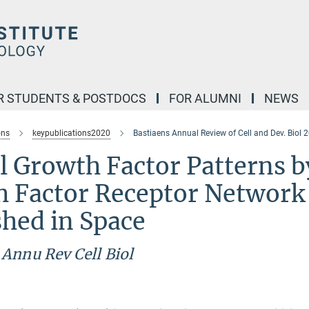
R STUDENTS & POSTDOCS
FOR ALUMNI
NEWS
ons
keypublications2020
Bastiaens Annual Review of Cell and Dev. Biol 
 Growth Factor Patterns b
h Factor Receptor Network
shed in Space
)
Annu Rev Cell Biol