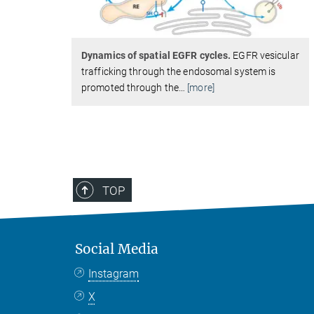
Dynamics of spatial EGFR cycles.
EGFR vesicular
trafficking through the endosomal system is
promoted through the
…
[more]
TOP
Social Media
Instagram
X