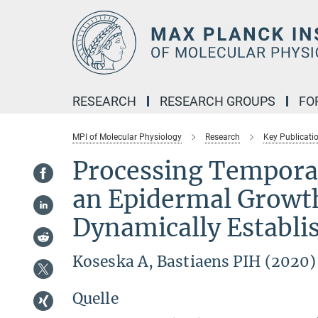
Main-
Content
RESEARCH
RESEARCH GROUPS
FO
MPI of Molecular Physiology
Research
Key Publicati
Processing Temporal
an Epidermal Growt
Dynamically Establi
Koseska A, Bastiaens PIH (2020
Quelle