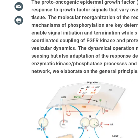
The proto-oncogenic epidermal growth factor (
response to growth factor signals that vary ov
tissue. The molecular reorganization of the 
mechanisms of phosphorylation are key determi
enable signal initiation and termination while 
coordinated coupling of EGFR kinase and protei
vesicular dynamics. The dynamical operation m
sensing but also adaptation of the response de
enzymatic kinase/phosphatase processes and 
network, we elaborate on the general principl