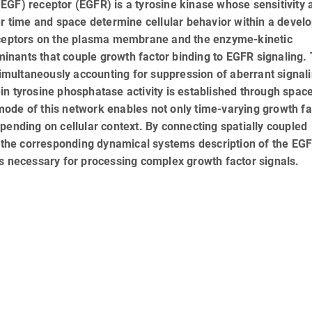
EGF) receptor (EGFR) is a tyrosine kinase whose sensitivity 
er time and space determine cellular behavior within a devel
receptors on the plasma membrane and the enzyme-kinetic
nants that couple growth factor binding to EGFR signaling. 
simultaneously accounting for suppression of aberrant signali
n tyrosine phosphatase activity is established through spac
ode of this network enables not only time-varying growth fa
pending on cellular context. By connecting spatially coupled
the corresponding dynamical systems description of the EG
es necessary for processing complex growth factor signals.