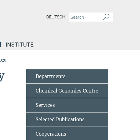
DEUTSCH
INSTITUTE
2020
y
Departments
Chemical Genomics Centre
Services
Selected Publications
Cooperations