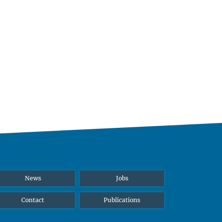
News
Jobs
Contact
Publications