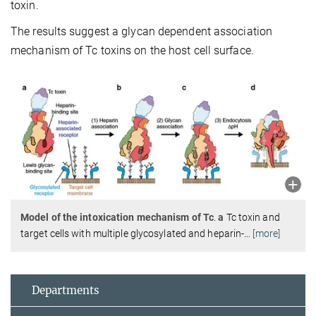
toxin.
The results suggest a glycan dependent association
mechanism of Tc toxins on the host cell surface.
Model of the intoxication mechanism of Tc
.
a
Tc toxin and
target cells with multiple glycosylated and heparin-
…
[more]
Departments