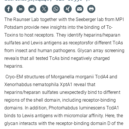
The Raunser Lab together with the Seeberger lab from MPI
Potsdam provide new insights into the binding of Tc-
Toxins to host receptors. They identify heparins/heparan
sulfates and Lewis antigens as receptorsfor different TcAs
from insect and human pathogens. Glycan array screening
reveals that all tested TcAs bind negatively charged
heparins.
Cryo-EM structures of Morganella morganii TcdA4 and
Xenorhabdus nematophila XptA1 reveal that
heparins/heparan sulfates unexpectedly bind to different
regions of the shell domain, including receptor-binding
domains. In addition, Photorhabdus luminescens TcdA1
binds to Lewis antigens with micromolar affinity. Here, the
glycan interacts with the receptor-binding domain D of the