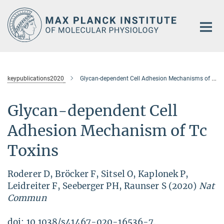
Main-
Content
keypublications2020
Glycan-dependent Cell Adhesion Mechanisms of Tc-Toxins
Glycan-dependent Cell
Adhesion Mechanism of Tc
Toxins
Roderer D, Bröcker F, Sitsel O, Kaplonek P,
Leidreiter F, Seeberger PH, Raunser S (2020)
Nat
Commun
doi: 10.1038/s41467-020-16536-7.