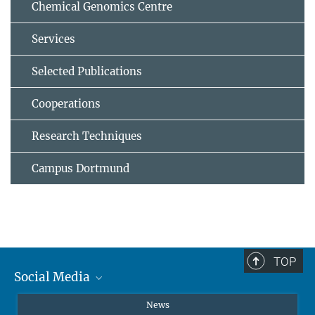
Chemical Genomics Centre
Services
Selected Publications
Cooperations
Research Techniques
Campus Dortmund
TOP
Social Media
Instagram
News