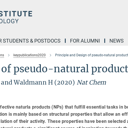
R STUDENTS & POSTDOCS
FOR ALUMNI
NEWS
ons
keypublications2020
Principle and Design of pseudo-natural produc
 of pseudo-natural produc
 L and Waldmann H (2020)
Nat Chem
ective naturla products (NPs) that fulfill essential tasks in b
on is mainly based on structural properties that allow an eff
ulation of their activity. These properties have been selected