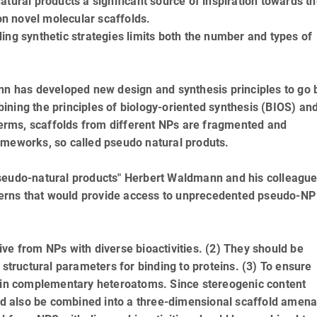
tural products a significant source of inspiration towards t
n novel molecular scaffolds.
ing synthetic strategies limits both the number and types of
ann has developed new design and synthesis principles to go
ning the principles of biology-oriented synthesis (BIOS) an
rms, scaffolds from different NPs are fragmented and
ameworks, so called pseudo natural produts.
of pseudo-natural products" Herbert Waldmann and his colleagu
atterns that would provide access to unprecedented pseudo-NP
ve from NPs with diverse bioactivities. (2) They should be
 structural parameters for binding to proteins. (3) To ensure
tain complementary heteroatoms. Since stereogenic content
uld also be combined into a three-dimensional scaffold amena