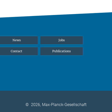
News
Jobs
Contact
Publications
©
2026, Max-Planck-Gesellschaft