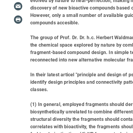
evolved by nature to near-perfection, making na
discovery of new bioactive compounds based o
However, only a small number of available guid
compounds accesible.
The group of Prof. Dr. Dr. h.c. Herbert Waldm
the chemical space explored by nature by combi
fragment-based compound design. In simple te
reconnected into new alternative molecular fr
In their latest articel "principle and design 
identify design principles and connectivity p
classes.
(1) In general, employed fragments should deri
biosynthetically unrelated to combine different
structural diversity the fragments should con
correlates with bioactivity, the fragments sho