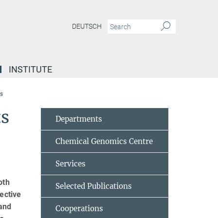
DEUTSCH
INSTITUTE
ts
ts
Departments
Chemical Genomics Centre
Services
oth
Selected Publications
ective
 and
Cooperations