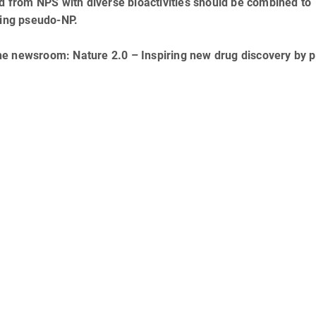
ed from NPS with diverse bioactivities should be combined to
lting pseudo-NP.
he newsroom: Nature 2.0 – Inspiring new drug discovery by 