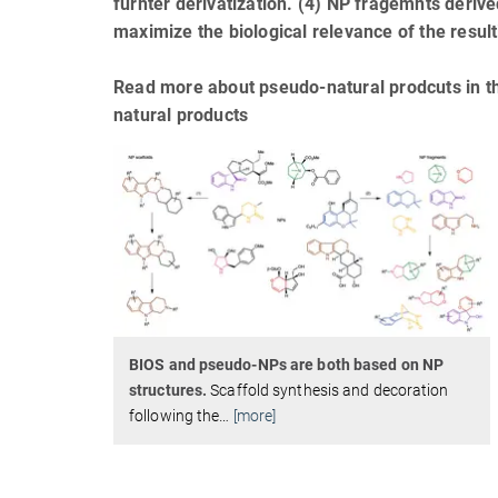
furhter derivatization. (4) NP fragemnts deriv
maximize the biological relevance of the resu
Read more about pseudo-natural prodcuts in t
natural products
BIOS and pseudo-NPs are both based on NP
structures.
Scaffold synthesis and decoration
following the
…
[more]