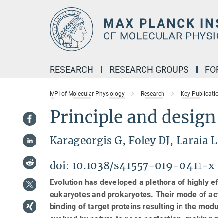
Main-
Content
RESEARCH
RESEARCH GROUPS
FO
MPI of Molecular Physiology
Research
Key Publicati
Principle and design
Karageorgis G, Foley DJ, Laraia
doi: 10.1038/s41557-019-0411-x
Evolution has developed a plethora of highly eff
eukaryotes and prokaryotes. Their mode of acti
binding of target proteins resulting in the mod