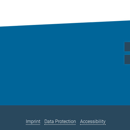
Imprint
Data Protection
Accessibility