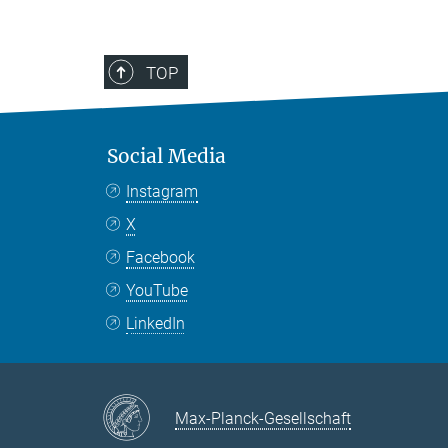
TOP
Social Media
Instagram
X
Facebook
YouTube
LinkedIn
Max-Planck-Gesellschaft