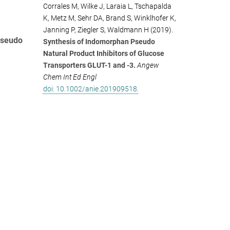
Corrales M, Wilke J, Laraia L, Tschapalda
K, Metz M, Sehr DA, Brand S, Winklhofer K,
Janning P, Ziegler S, Waldmann H (2019).
pseudo
Synthesis of Indomorphan Pseudo
Natural Product Inhibitors of Glucose
Transporters GLUT-1 and -3.
Angew
Chem Int Ed Engl
doi: 10.1002/anie.201909518.