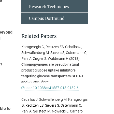
he
Research Techniques
Campus Dortmund
 beyond
Related Papers
d
Karageorgis G, Reckzeh ES, Ceballos J,
Schwalfenberg M, Sievers S, Ostermann C,
Pahl A, Ziegler S, Waldmann H (2018).
es
Chromopynones are pseudo natural
product glucose uptake inhibitors
targeting glucose transporters GLUT-1
and -3.
Nat Chem
doi: 10.1038/s41557-018-0132-6.
Ceballos J, Schwalfenberg M, Karageorgis
G, Reckzeh ES, Sievers S, Ostermann C,
ble to
Pahl A, Sellstedt M, Nowacki J, Carnero