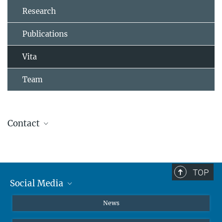
Research
Publications
Vita
Team
Contact
Dr. Christian Schröter
+49 231 133-2223
christian.schroeter@...
TOP
Social Media
Instagram
News
X