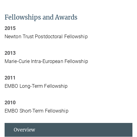
Fellowships and Awards
2015
Newton Trust Postdoctoral Fellowship
2013
Marie-Curie Intra-European Fellowship
2011
EMBO Long-Term Fellowship
2010
EMBO Short-Term Fellowship
Overview