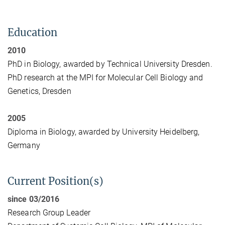
Education
2010
PhD in Biology, awarded by Technical University Dresden.
PhD research at the MPI for Molecular Cell Biology and
Genetics, Dresden
2005
Diploma in Biology, awarded by University Heidelberg,
Germany
Current Position(s)
since 03/2016
Research Group Leader