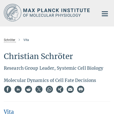
Main-
Content
Schröter
Vita
Christian Schröter
Research Group Leader, Systemic Cell Biology
Molecular Dynamics of Cell Fate Decisions
Vita