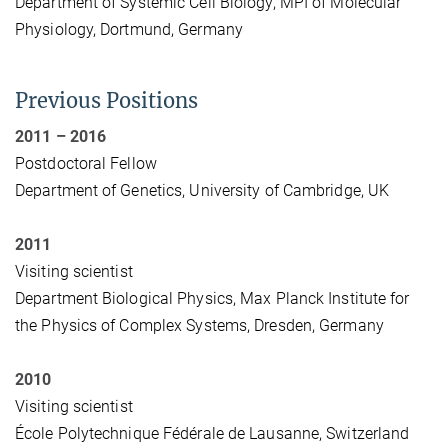
Department of Systemic Cell Biology, MPI of Molecular
Physiology, Dortmund, Germany
Previous Positions
2011 – 2016
Postdoctoral Fellow
Department of Genetics, University of Cambridge, UK
2011
Visiting scientist
Department Biological Physics, Max Planck Institute for
the Physics of Complex Systems, Dresden, Germany
2010
Visiting scientist
École Polytechnique Fédérale de Lausanne, Switzerland