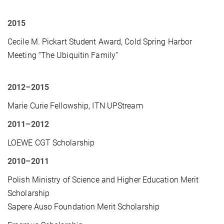
2015
Cecile M. Pickart Student Award, Cold Spring Harbor
Meeting “The Ubiquitin Family”
2012
–2015
Marie Curie Fellowship, ITN UPStream
2011–201
2
LOEWE CGT Scholarship
2010–2011
Polish Ministry of Science and Higher Education Merit
Scholarship
Sapere Auso Foundation Merit Scholarship