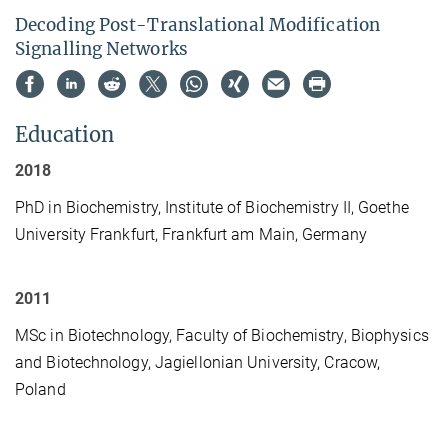
Decoding Post-Translational Modification
Signalling Networks
Education
2018
PhD in Biochemistry, Institute of Biochemistry II, Goethe
University Frankfurt, Frankfurt am Main, Germany
2011
MSc in Biotechnology, Faculty of Biochemistry, Biophysics
and Biotechnology, Jagiellonian University, Cracow,
Poland