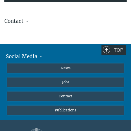
Contact
Dr. Katarzyna Kliza
Research Group Leader
katarzyna.kliza@...
TOP
Website
Social Media
Instagram
News
X
Jobs
Facebook
YouTube
Contact
LinkedIn
Publications