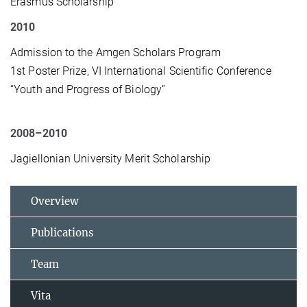
Erasmus Scholarship
2010
Admission to the Amgen Scholars Program
1st Poster Prize, VI International Scientific Conference
“Youth and Progress of Biology”
2008–2010
Jagiellonian University Merit Scholarship
Overview
Publications
Team
Vita