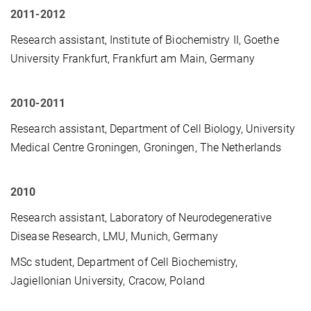
2011-2012
Research assistant, Institute of Biochemistry II, Goethe
University Frankfurt, Frankfurt am Main, Germany
2010-2011
Research assistant, Department of Cell Biology, University
Medical Centre Groningen, Groningen, The Netherlands
2010
Research assistant, Laboratory of Neurodegenerative
Disease Research, LMU, Munich, Germany
MSc student, Department of Cell Biochemistry,
Jagiellonian University, Cracow, Poland