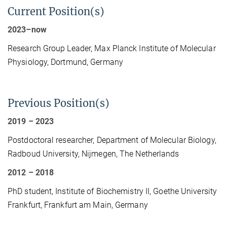
Current Position(s)
2023–
now
Research Group Leader, Max Planck Institute of Molecular
Physiology, Dortmund, Germany
Previous Position(s)
2019
–
2023
Postdoctoral researcher,
Department of Molecular Biology,
Radboud University, Nijmegen, The Netherlands
2012
–
2018
PhD student, Institute of Biochemistry II, Goethe University
Frankfurt, Frankfurt am Main, Germany