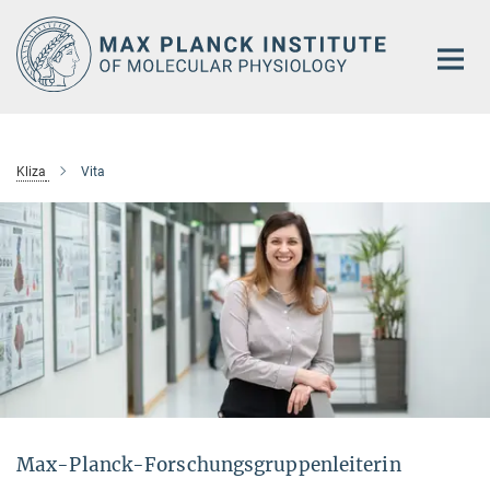
Main-
Content
Kliza
Vita
Max-Planck-Forschungsgruppenleiterin