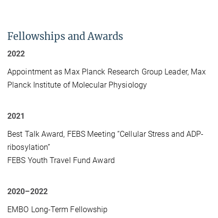
Fellowships and Awards
2022
Appointment as Max Planck Research Group Leader, Max
Planck Institute of Molecular Physiology
2021
Best Talk Award, FEBS Meeting “Cellular Stress and ADP-
ribosylation”
FEBS Youth Travel Fund Award
2020–2022
EMBO Long-Term Fellowship